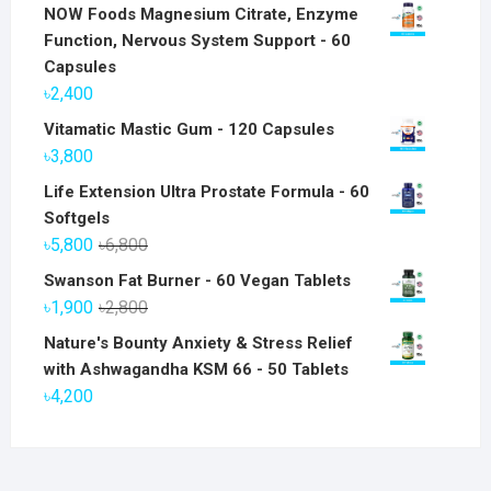
NOW Foods Magnesium Citrate, Enzyme
Function, Nervous System Support - 60
Capsules
৳
2,400
Vitamatic Mastic Gum - 120 Capsules
৳
3,800
Life Extension Ultra Prostate Formula - 60
Softgels
Original
Current
৳
5,800
৳
6,800
price
price
Swanson Fat Burner - 60 Vegan Tablets
was:
is:
Original
Current
৳
1,900
৳
2,800
৳6,800.
৳5,800.
price
price
Nature's Bounty Anxiety & Stress Relief
was:
is:
with Ashwagandha KSM 66 - 50 Tablets
৳2,800.
৳1,900.
৳
4,200