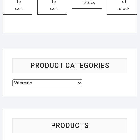
to
to
of
stock
cart
cart
stock
PRODUCT CATEGORIES
PRODUCTS