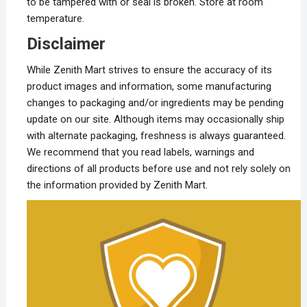
to be tampered with or seal is broken. Store at room
temperature.
Disclaimer
While Zenith Mart strives to ensure the accuracy of its
product images and information, some manufacturing
changes to packaging and/or ingredients may be pending
update on our site. Although items may occasionally ship
with alternate packaging, freshness is always guaranteed.
We recommend that you read labels, warnings and
directions of all products before use and not rely solely on
the information provided by Zenith Mart.