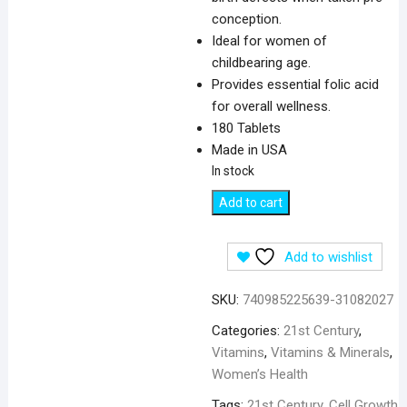
conception.
Ideal for women of
childbearing age.
Provides essential folic acid
for overall wellness.
180 Tablets
Made in USA
In stock
21st
Add to cart
Century
Folic
Add to wishlist
Acid
800
SKU:
740985225639-31082027
mcg
-
Categories:
21st Century
,
180
Vitamins
,
Vitamins & Minerals
,
Tablets
Women’s Health
quantity
Tags:
21st Century
,
Cell Growth