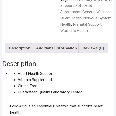
Support
,
Folic Acid
Supplement
,
General Wellness
,
Heart Health
,
Nervous System
Health
,
Prenatal Support
,
Women's Health
Description
Additional information
Reviews (0)
Description
Heart Health Support
Vitamin Supplement
Gluten Free
Guaranteed Quality Laboratory Tested
Folic Acid is an essential B vitamin that supports heart
health.