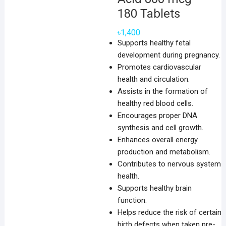
180 Tablets
৳
1,400
Supports healthy fetal
development during pregnancy.
Promotes cardiovascular
health and circulation.
Assists in the formation of
healthy red blood cells.
Encourages proper DNA
synthesis and cell growth.
Enhances overall energy
production and metabolism.
Contributes to nervous system
health.
Supports healthy brain
function.
Helps reduce the risk of certain
birth defects when taken pre-