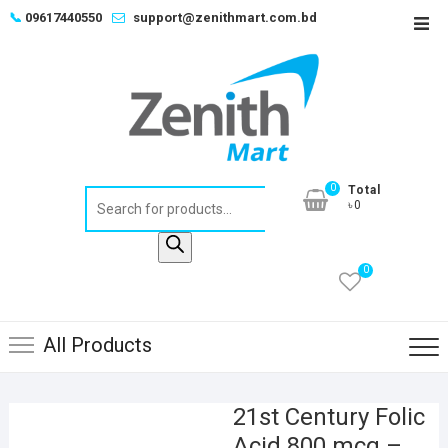
Skip
📞
09617440550
support@zenithmart.com.bd
Top
to
Men
content
0
Total
Products
৳0
search
0
All Products
21st Century Folic
Acid 800 mcg –