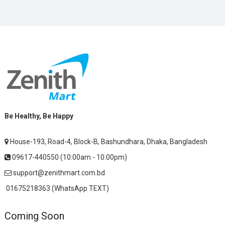
Be Healthy, Be Happy
House-193, Road-4, Block-B, Bashundhara, Dhaka, Bangladesh
09617-440550 (10:00am - 10:00pm)
support@zenithmart.com.bd
01675218363 (WhatsApp TEXT)
Coming Soon