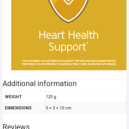
Additional information
WEIGHT
120 g
DIMENSIONS
5 × 5 × 10 cm
Reviews