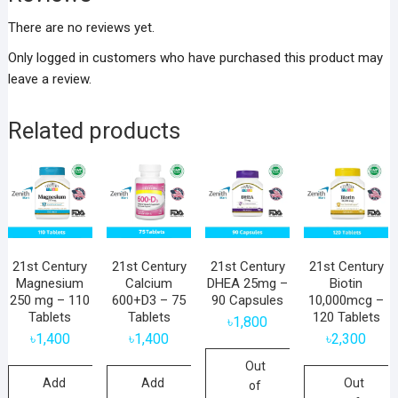
There are no reviews yet.
Only logged in customers who have purchased this product may
leave a review.
Related products
21st Century
21st Century
21st Century
21st Century
Magnesium
Calcium
DHEA 25mg –
Biotin
250 mg – 110
600+D3 – 75
90 Capsules
10,000mcg –
Tablets
Tablets
120 Tablets
৳
1,800
৳
1,400
৳
1,400
৳
2,300
Out
Add
Add
Out
of