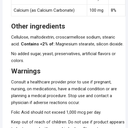
Calcium (as Calcium Carbonate)
100 mg
8%
Other ingredients
Cellulose, maltodextrin, croscarmellose sodium, stearic
acid.
Contains <2% of:
Magnesium stearate, silicon dioxide.
No added sugar, yeast, preservatives, artificial flavors or
colors.
Warnings
Consult a healthcare provider prior to use if pregnant,
nursing, on medications, have a medical condition or are
planning a medical procedure. Stop use and contact a
physician if adverse reactions occur.
Folic Acid should not exceed 1,000 mcg per day.
Keep out of reach of children. Do not use if product appears