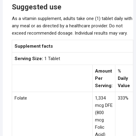
Suggested use
As a vitamin supplement, adults take one (1) tablet daily with
any meal or as directed by a healthcare provider. Do not
exceed recommended dosage. Individual results may vary.
Supplement facts
Serving Size:
1 Tablet
Amount
%
Per
Daily
Serving:
Value
Folate
1,334
333%
mcg DFE
(800
mcg
Folic
Acid)