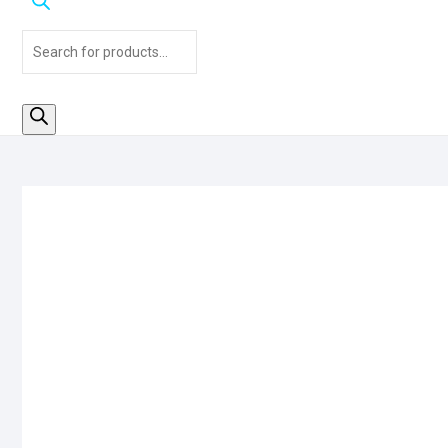
Products
search