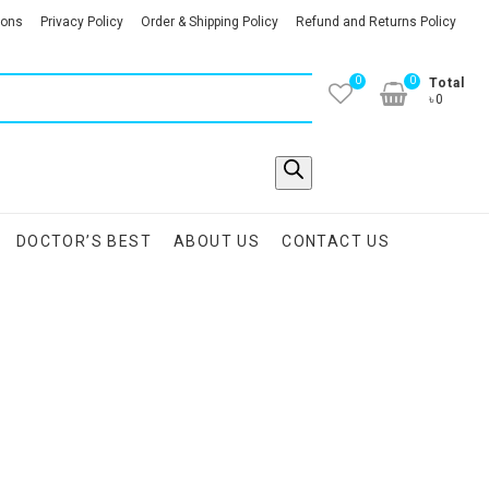
ions
Privacy Policy
Order & Shipping Policy
Refund and Returns Policy
0
0
Total
৳0
DOCTOR’S BEST
ABOUT US
CONTACT US