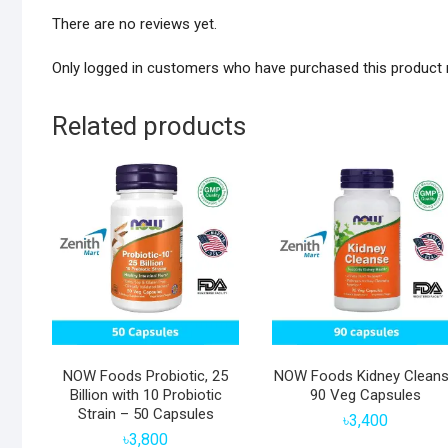
There are no reviews yet.
Only logged in customers who have purchased this product 
Related products
NOW Foods Probiotic, 25
NOW Foods Kidney Clean
Billion with 10 Probiotic
90 Veg Capsules
Strain – 50 Capsules
৳
3,400
৳
3,800