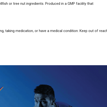
llfish or tree nut ingredients. Produced in a GMP facility that
ing, taking medication, or have a medical condition. Keep out of reac