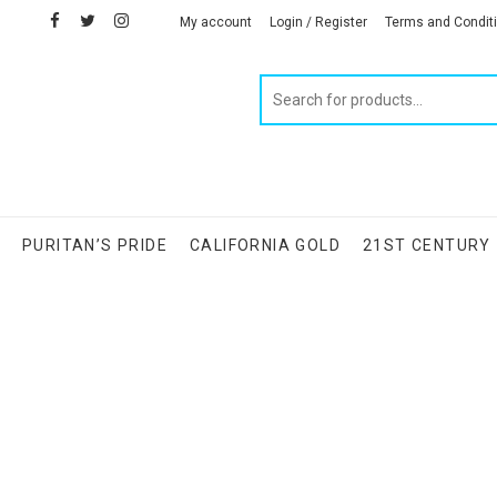
facebook
twitter
instagram
linkedin
My account
Login / Register
Terms and Condit
Products
search
S
PURITAN’S PRIDE
CALIFORNIA GOLD
21ST CENTURY