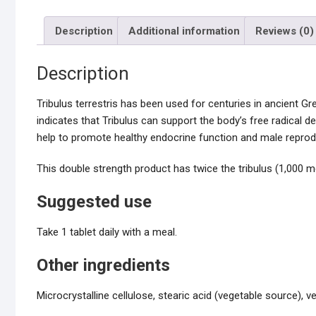
Description
Additional information
Reviews (0)
Description
Tribulus terrestris has been used for centuries in ancient Gre
indicates that Tribulus can support the body’s free radical 
help to promote healthy endocrine function and male reprodu
This double strength product has twice the tribulus (1,000 m
Suggested use
Take 1 tablet daily with a meal.
Other ingredients
Microcrystalline cellulose, stearic acid (vegetable source), v