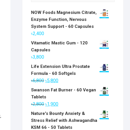
NOW Foods Magnesium Citrate,
Enzyme Function, Nervous
System Support - 60 Capsules
৳
2,400
Vitamatic Mastic Gum - 120
Capsules
৳
3,800
Life Extension Ultra Prostate
Formula - 60 Softgels
Original
Current
৳
6,800
৳
5,800
price
price
Swanson Fat Burner - 60 Vegan
was:
is:
Tablets
৳6,800.
৳5,800.
Original
Current
৳
2,800
৳
1,900
price
price
Nature's Bounty Anxiety &
r
,
was:
is:
Stress Relief with Ashwagandha
৳2,800.
৳1,900.
KSM 66 - 50 Tablets