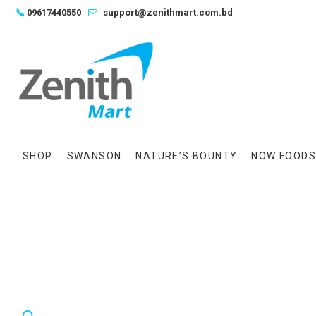
Skip
📞
09617440550
support@zenithmart.com.bd
to
content
SHOP
SWANSON
NATURE’S BOUNTY
NOW FOOD