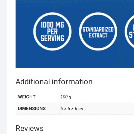
Additional information
WEIGHT
100 g
DIMENSIONS
5 × 5 × 6 cm
Reviews