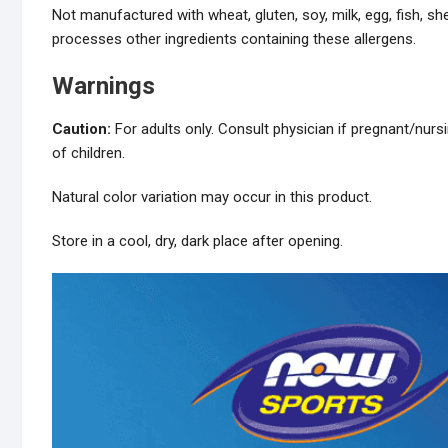
Not manufactured with wheat, gluten, soy, milk, egg, fish, she
processes other ingredients containing these allergens.
Warnings
Caution:
For adults only. Consult physician if pregnant/nurs
of children.
Natural color variation may occur in this product.
Store in a cool, dry, dark place after opening.