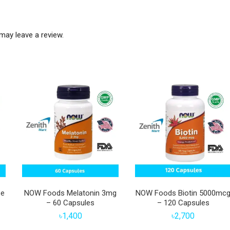
may leave a review.
se
NOW Foods Melatonin 3mg
NOW Foods Biotin 5000mc
– 60 Capsules
– 120 Capsules
৳
1,400
৳
2,700