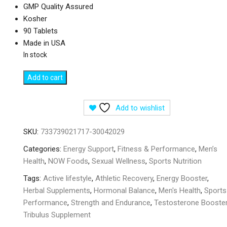
GMP Quality Assured
Kosher
90 Tablets
Made in USA
In stock
NOW
Add to cart
Foods
Sports
Add to wishlist
Tribulus
1000
SKU:
733739021717-30042029
mg
-
Categories:
Energy Support
,
Fitness & Performance
,
Men’s
90
Health
,
NOW Foods
,
Sexual Wellness
,
Sports Nutrition
Tablets
Tags:
Active lifestyle
,
Athletic Recovery
,
Energy Booster
,
quantity
Herbal Supplements
,
Hormonal Balance
,
Men's Health
,
Sports
Performance
,
Strength and Endurance
,
Testosterone Booste
Tribulus Supplement