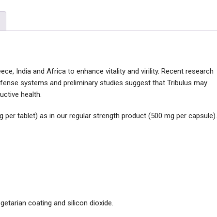
ece, India and Africa to enhance vitality and virility. Recent research
defense systems and preliminary studies suggest that Tribulus may
ctive health.
g per tablet) as in our regular strength product (500 mg per capsule).
egetarian coating and silicon dioxide.