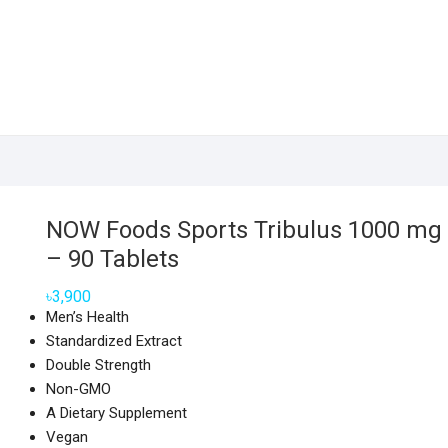
NOW Foods Sports Tribulus 1000 mg
– 90 Tablets
৳
3,900
Men’s Health
Standardized Extract
Double Strength
Non-GMO
A Dietary Supplement
Vegan