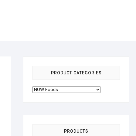
PRODUCT CATEGORIES
PRODUCTS