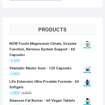
PRODUCTS
NOW Foods Magnesium Citrate, Enzyme
Function, Nervous System Support - 60
Capsules
৳
2,400
Vitamatic Mastic Gum - 120 Capsules
৳
3,800
Life Extension Ultra Prostate Formula - 60
Softgels
Original
Current
৳
5,800
৳
6,800
price
price
Swanson Fat Burner - 60 Vegan Tablets
was:
is: