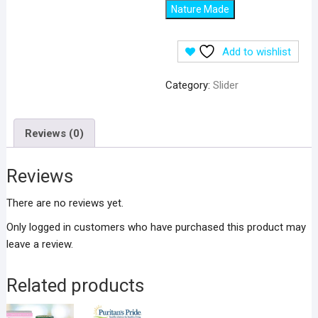
Nature Made
Add to wishlist
Category:
Slider
Reviews (0)
Reviews
There are no reviews yet.
Only logged in customers who have purchased this product may
leave a review.
Related products