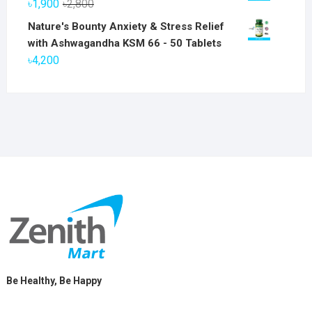
Original
Current
৳
1,900
৳
2,800
৳6,800.
৳5,800.
price
price
Nature's Bounty Anxiety & Stress Relief
was:
is:
with Ashwagandha KSM 66 - 50 Tablets
৳2,800.
৳1,900.
৳
4,200
Be Healthy, Be Happy