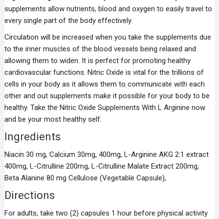
supplements allow nutrients, blood and oxygen to easily travel to
every single part of the body effectively.
Circulation will be increased when you take the supplements due
to the inner muscles of the blood vessels being relaxed and
allowing them to widen. It is perfect for promoting healthy
cardiovascular functions. Nitric Oxide is vital for the trillions of
cells in your body as it allows them to communicate with each
other and out supplements make it possible for your body to be
healthy. Take the Nitric Oxide Supplements With L Arginine now
and be your most healthy self.
Ingredients
Niacin 30 mg, Calcium 30mg, 400mg, L-Arginine AKG 2:1 extract
400mg, L-Citrulline 200mg, L-Citrulline Malate Extract 200mg,
Beta Alanine 80 mg Cellulose (Vegetable Capsule),
Directions
For adults, take two (2) capsules 1 hour before physical activity