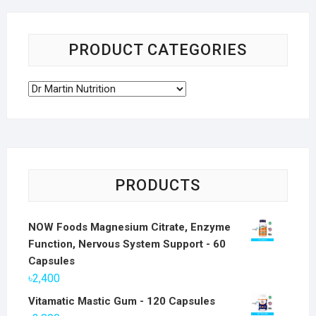
PRODUCT CATEGORIES
PRODUCTS
NOW Foods Magnesium Citrate, Enzyme
Function, Nervous System Support - 60
Capsules
৳
2,400
Vitamatic Mastic Gum - 120 Capsules