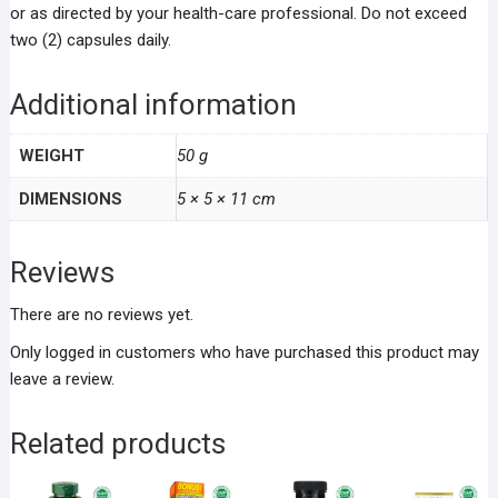
or as directed by your health-care professional. Do not exceed
two (2) capsules daily.
Additional information
WEIGHT
50 g
DIMENSIONS
5 × 5 × 11 cm
Reviews
There are no reviews yet.
Only logged in customers who have purchased this product may
leave a review.
Related products