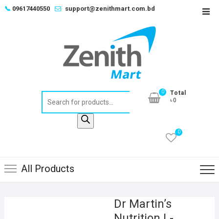
Skip
📞
09617440550
support@zenithmart.com.bd
Top
to
Men
content
0
Total
Products
৳0
search
0
All Products
Dr Martin’s
Nutrition L-