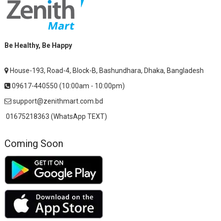
Be Healthy, Be Happy
House-193, Road-4, Block-B, Bashundhara, Dhaka, Bangladesh
09617-440550 (10:00am - 10:00pm)
support@zenithmart.com.bd
01675218363 (WhatsApp TEXT)
Coming Soon