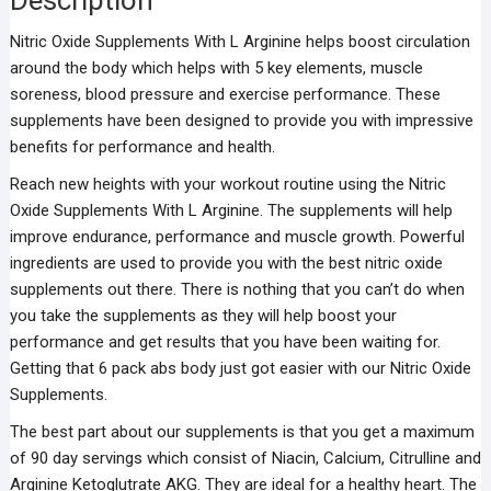
Description
Nitric Oxide Supplements With L Arginine helps boost circulation
around the body which helps with 5 key elements, muscle
soreness, blood pressure and exercise performance. These
supplements have been designed to provide you with impressive
benefits for performance and health.
Reach new heights with your workout routine using the Nitric
Oxide Supplements With L Arginine. The supplements will help
improve endurance, performance and muscle growth. Powerful
ingredients are used to provide you with the best nitric oxide
supplements out there. There is nothing that you can’t do when
you take the supplements as they will help boost your
performance and get results that you have been waiting for.
Getting that 6 pack abs body just got easier with our Nitric Oxide
Supplements.
The best part about our supplements is that you get a maximum
of 90 day servings which consist of Niacin, Calcium, Citrulline and
Arginine Ketoglutrate AKG. They are ideal for a healthy heart. The