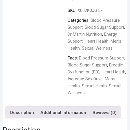
SKU:
X002K0JGIL-
Categories:
Blood Pressure
Support
,
Blood Sugar Support
,
Dr Martin Nutrition
,
Energy
Support
,
Heart Health
,
Men’s
Health
,
Sexual Wellness
Tags:
Blood Pressure Support
,
Blood Sugar Support
,
Erectile
Dysfunction (ED)
,
Heart Health
,
Increase Sex Drive
,
Men's
Health
,
Sexual Heath
,
Sexual
Wellness
Description
Additional information
Reviews (0)