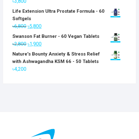
৳
3,800
Life Extension Ultra Prostate Formula - 60
Softgels
Original
Current
৳
6,800
৳
5,800
price
price
Swanson Fat Burner - 60 Vegan Tablets
was:
is:
Original
Current
৳
2,800
৳
1,900
৳6,800.
৳5,800.
price
price
Nature's Bounty Anxiety & Stress Relief
was:
is:
with Ashwagandha KSM 66 - 50 Tablets
৳2,800.
৳1,900.
৳
4,200