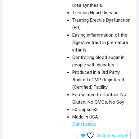
urea synthesis.
Treating Heart Disease.
Treating Erectile Dysfunction
(ED)
Easing inflammation of the
digestive tract in premature
infants.
Controlling blood sugar in
people with diabetes.
Produced in a 3rd Party
Audited cGMP Registered
(Certified) Facility
Formulated to Contain: No
Gluten, No GMOs, No Soy
60 CapsuleS
Made in USA
Out of stock
Add to wishlist