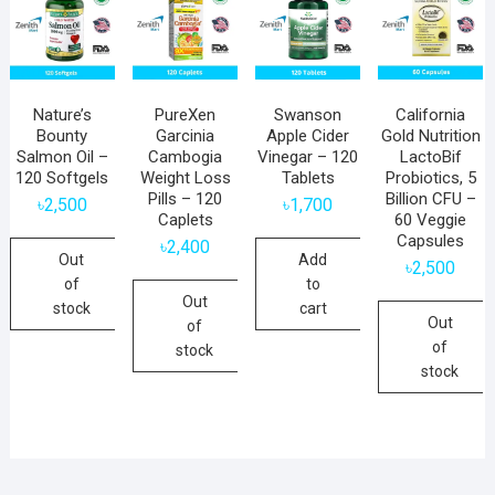
Nature’s
PureXen
Swanson
California
Bounty
Garcinia
Apple Cider
Gold Nutrition
Salmon Oil –
Cambogia
Vinegar – 120
LactoBif
120 Softgels
Weight Loss
Tablets
Probiotics, 5
Pills – 120
Billion CFU –
৳
2,500
৳
1,700
Caplets
60 Veggie
Capsules
৳
2,400
Out
Add
৳
2,500
of
to
Out
stock
cart
Out
of
of
stock
stock