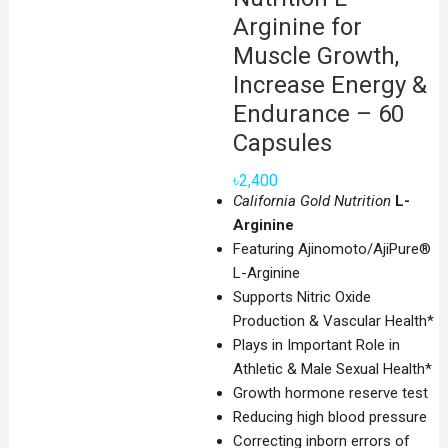
Arginine for
Muscle Growth,
Increase Energy &
Endurance – 60
Capsules
৳
2,400
California Gold Nutrition
L-
Arginine
Featuring Ajinomoto/AjiPure®
L-Arginine
Supports Nitric Oxide
Production & Vascular Health*
Plays in Important Role in
Athletic & Male Sexual Health*
Growth hormone reserve test
Reducing high blood pressure
Correcting inborn errors of