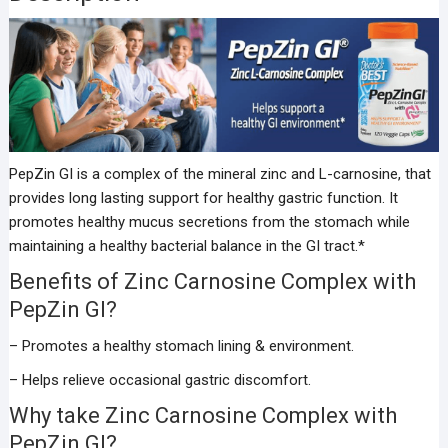
PepZin GI is a complex of the mineral zinc and L-carnosine, that
provides long lasting support for healthy gastric function. It
promotes healthy mucus secretions from the stomach while
maintaining a healthy bacterial balance in the GI tract.*
Benefits of Zinc Carnosine Complex with
PepZin GI?
– Promotes a healthy stomach lining & environment.
– Helps relieve occasional gastric discomfort.
Why take Zinc Carnosine Complex with
PepZin GI?