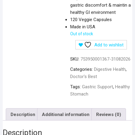
gastric discomfort & maintin a
healthy GI environment
120 Veggie Capsules
Made in USA
Out of stock
Add to wishlist
SKU:
753950001367-31082026
Categories:
Digestive Health
,
Doctor's Best
Tags:
Gastric Support
,
Healthy
Stomach
Description
Additional information
Reviews (0)
Description