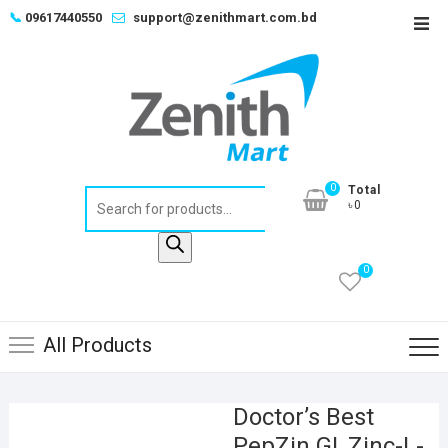
Skip
📞
09617440550
support@zenithmart.com.bd
Top
to
Men
content
0
Total
Products
৳0
search
0
All Products
Doctor’s Best
PepZin GI, Zinc-L-