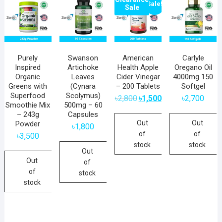
Sale!
Sale
Purely
Swanson
American
Carlyle
Inspired
Artichoke
Health Apple
Oregano Oil
Organic
Leaves
Cider Vinegar
4000mg 150
Greens with
(Cynara
– 200 Tablets
Softgel
Superfood
Scolymus)
Original
Current
৳
2,800
৳
1,500
৳
2,700
price
price
Smoothie Mix
500mg – 60
was:
is:
– 243g
Capsules
৳2,800.
৳1,500.
Out
Out
Powder
৳
1,800
of
of
৳
3,500
stock
stock
Out
Out
of
of
stock
stock