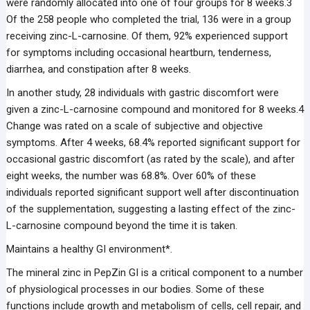
were randomly allocated into one of four groups for 8 weeks.3
Of the 258 people who completed the trial, 136 were in a group
receiving zinc-L-carnosine. Of them, 92% experienced support
for symptoms including occasional heartburn, tenderness,
diarrhea, and constipation after 8 weeks.
In another study, 28 individuals with gastric discomfort were
given a zinc-L-carnosine compound and monitored for 8 weeks.4
Change was rated on a scale of subjective and objective
symptoms. After 4 weeks, 68.4% reported significant support for
occasional gastric discomfort (as rated by the scale), and after
eight weeks, the number was 68.8%. Over 60% of these
individuals reported significant support well after discontinuation
of the supplementation, suggesting a lasting effect of the zinc-
L-carnosine compound beyond the time it is taken.
Maintains a healthy GI environment*.
The mineral zinc in PepZin GI is a critical component to a number
of physiological processes in our bodies. Some of these
functions include growth and metabolism of cells, cell repair, and