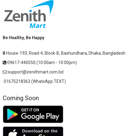
Be Healthy, Be Happy
House-193, Road-4, Block-B, Bashundhara, Dhaka, Bangladesh
09617-440550 (10:00am - 10:00pm)
support@zenithmart.com.bd
01675218363 (WhatsApp TEXT)
Coming Soon