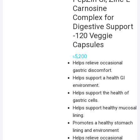
Carnosine
Complex for
Digestive Support
-120 Veggie
Capsules
৳
5,200
Helps relieve occasional
gastric discomfort.
Helps support a health GI
environment.
Helps support the health of
gastric cells.
Helps support healthy mucosal
lining.
Promotes a healthy stomach
lining and environment
Helps relieve occasional