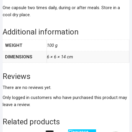
One capsule two times daily, during or after meals. Store in a
cool dry place.
Additional information
WEIGHT
100 g
DIMENSIONS
6 × 6 × 14 cm
Reviews
There are no reviews yet.
Only logged in customers who have purchased this product may
leave a review.
Related products
Clearance