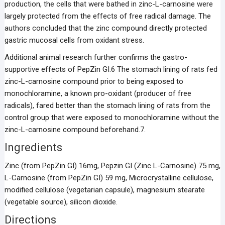
production, the cells that were bathed in zinc-L-carnosine were
largely protected from the effects of free radical damage. The
authors concluded that the zinc compound directly protected
gastric mucosal cells from oxidant stress.
Additional animal research further confirms the gastro-
supportive effects of PepZin GI.6 The stomach lining of rats fed
zinc-L-carnosine compound prior to being exposed to
monochloramine, a known pro-oxidant (producer of free
radicals), fared better than the stomach lining of rats from the
control group that were exposed to monochloramine without the
zinc-L-carnosine compound beforehand.7.
Ingredients
Zinc (from PepZin GI) 16mg, Pepzin GI (Zinc L-Carnosine) 75 mg,
L-Carnosine (from PepZin GI) 59 mg, Microcrystalline cellulose,
modified cellulose (vegetarian capsule), magnesium stearate
(vegetable source), silicon dioxide.
Directions