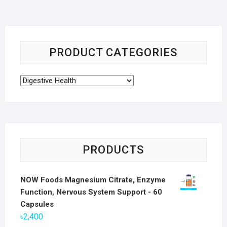
PRODUCT CATEGORIES
PRODUCTS
NOW Foods Magnesium Citrate, Enzyme
Function, Nervous System Support - 60
Capsules
৳
2,400