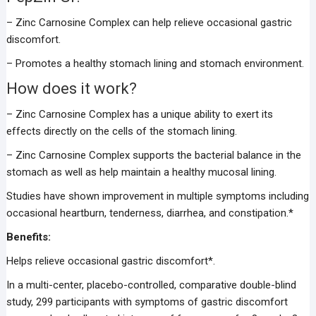
– Zinc Carnosine Complex can help relieve occasional gastric
discomfort.
– Promotes a healthy stomach lining and stomach environment.
How does it work?
– Zinc Carnosine Complex has a unique ability to exert its
effects directly on the cells of the stomach lining.
– Zinc Carnosine Complex supports the bacterial balance in the
stomach as well as help maintain a healthy mucosal lining.
Studies have shown improvement in multiple symptoms including
occasional heartburn, tenderness, diarrhea, and constipation.*
Benefits:
Helps relieve occasional gastric discomfort*.
In a multi-center, placebo-controlled, comparative double-blind
study, 299 participants with symptoms of gastric discomfort