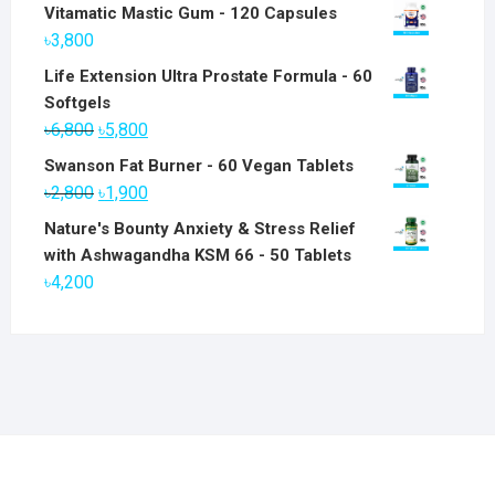
Vitamatic Mastic Gum - 120 Capsules
৳
3,800
Life Extension Ultra Prostate Formula - 60
Softgels
Original
Current
৳
6,800
৳
5,800
price
price
Swanson Fat Burner - 60 Vegan Tablets
was:
is:
Original
Current
৳
2,800
৳
1,900
৳6,800.
৳5,800.
price
price
Nature's Bounty Anxiety & Stress Relief
was:
is:
with Ashwagandha KSM 66 - 50 Tablets
৳2,800.
৳1,900.
৳
4,200