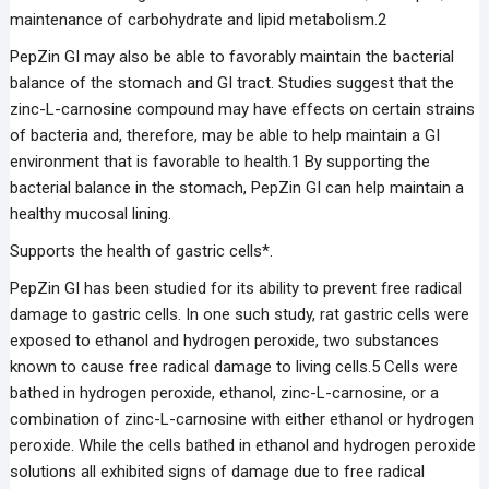
maintenance of carbohydrate and lipid metabolism.2
PepZin GI may also be able to favorably maintain the bacterial
balance of the stomach and GI tract. Studies suggest that the
zinc-L-carnosine compound may have effects on certain strains
of bacteria and, therefore, may be able to help maintain a GI
environment that is favorable to health.1 By supporting the
bacterial balance in the stomach, PepZin GI can help maintain a
healthy mucosal lining.
Supports the health of gastric cells*.
PepZin GI has been studied for its ability to prevent free radical
damage to gastric cells. In one such study, rat gastric cells were
exposed to ethanol and hydrogen peroxide, two substances
known to cause free radical damage to living cells.5 Cells were
bathed in hydrogen peroxide, ethanol, zinc-L-carnosine, or a
combination of zinc-L-carnosine with either ethanol or hydrogen
peroxide. While the cells bathed in ethanol and hydrogen peroxide
solutions all exhibited signs of damage due to free radical