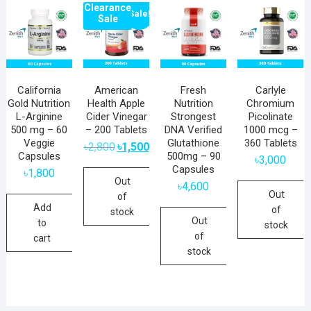
Clearance
Sale!
Sale
California
American
Fresh
Carlyle
Gold Nutrition
Health Apple
Nutrition
Chromium
L-Arginine
Cider Vinegar
Strongest
Picolinate
500 mg – 60
– 200 Tablets
DNA Verified
1000 mcg –
Veggie
Glutathione
360 Tablets
Original
Current
৳
2,800
৳
1,500
price
price
Capsules
500mg – 90
৳
3,000
was:
is:
Capsules
৳2,800.
৳1,500.
৳
1,800
Out
৳
4,600
Out
of
Add
of
stock
Out
to
stock
of
cart
stock