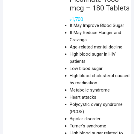
mcg – 180 Tablets
৳
1,700
It May Improve Blood Sugar
It May Reduce Hunger and
Cravings
Age-related mental decline
High blood sugar in HIV
patients
Low blood sugar
High blood cholesterol caused
by medication
Metabolic syndrome
Heart attacks
Polycystic ovary syndrome
(PCOS)
Bipolar disorder
Turner’s syndrome
High blood sugar related to