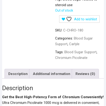
steroid use
Out of stock
Add to wishlist
SKU:
C-CHRO-180
Categories:
Blood Sugar
Support
,
Carlyle
Tags:
Blood Sugar Support
,
Chromium Picolinate
Description
Additional information
Reviews (0)
Description
Get the Best High-Potency Form of Chromium Conveniently!
Ultra Chromium Picolinate 1000 mcg is delivered in convenient,