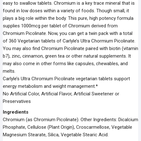
easy to swallow tablets. Chromium is a key trace mineral that is
found in low doses within a variety of foods. Though small, it
plays a big role within the body. This pure, high potency formula
supplies 1000mcg per tablet of Chromium derived from
Chromium Picolinate. Now, you can get a twin pack with a total
of 360 Vegetarian tablets of Carlyle’s Ultra Chormium Picolinate.
You may also find Chromium Picolinate paired with biotin (vitamin
b7), zinc, cinnamon, green tea or other natural supplements. It
may also come in other forms like capsules, chewables, and
melts.
Carlyle’s Ultra Chromium Picolinate vegetarian tablets support
energy metabolism and weight management.*
No Artificial Color, Artificial Flavor, Artificial Sweetener or
Preservatives
Ingredients
Chromium (as Chromium Picolinate). Other Ingredients: Dicalcium
Phosphate, Cellulose (Plant Origin), Croscarmellose, Vegetable
Magnesium Stearate, Silica, Vegetable Stearic Acid.