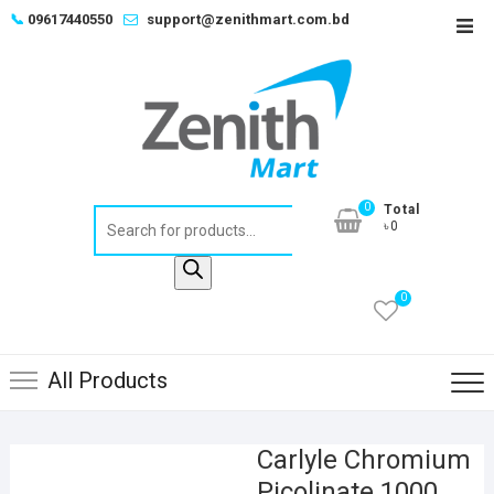
Skip
📞
09617440550
support@zenithmart.com.bd
Top
to
Men
content
0
Total
Products
৳0
search
0
All Products
Carlyle Chromium
Picolinate 1000