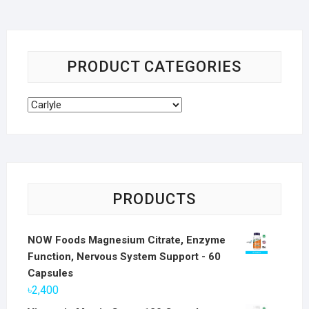
PRODUCT CATEGORIES
PRODUCTS
NOW Foods Magnesium Citrate, Enzyme
Function, Nervous System Support - 60
Capsules
৳
2,400