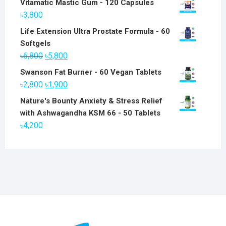
Vitamatic Mastic Gum - 120 Capsules
৳
3,800
Life Extension Ultra Prostate Formula - 60
Softgels
Original
Current
৳
6,800
৳
5,800
price
price
Swanson Fat Burner - 60 Vegan Tablets
was:
is:
Original
Current
৳
2,800
৳
1,900
৳6,800.
৳5,800.
price
price
Nature's Bounty Anxiety & Stress Relief
was:
is:
with Ashwagandha KSM 66 - 50 Tablets
৳2,800.
৳1,900.
৳
4,200