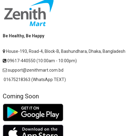
Be Healthy, Be Happy
House-193, Road-4, Block-B, Bashundhara, Dhaka, Bangladesh
09617-440550 (10:00am - 10:00pm)
support@zenithmart.com.bd
01675218363 (WhatsApp TEXT)
Coming Soon