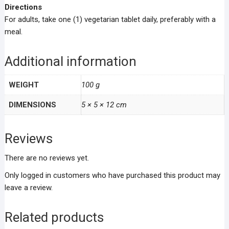
Directions
For adults, take one (1) vegetarian tablet daily, preferably with a
meal.
Additional information
WEIGHT
100 g
DIMENSIONS
5 × 5 × 12 cm
Reviews
There are no reviews yet.
Only logged in customers who have purchased this product may
leave a review.
Related products