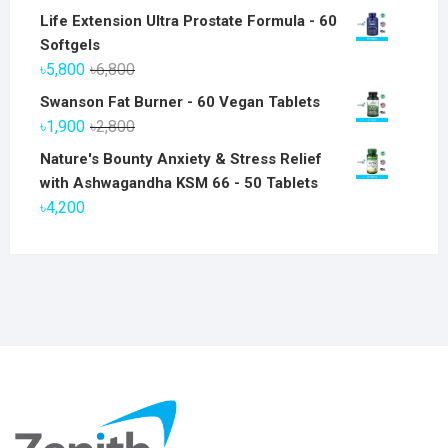
Life Extension Ultra Prostate Formula - 60
Softgels
Original
Current
৳
5,800
৳
6,800
price
price
Swanson Fat Burner - 60 Vegan Tablets
was:
is:
Original
Current
৳
1,900
৳
2,800
৳6,800.
৳5,800.
price
price
Nature's Bounty Anxiety & Stress Relief
was:
is:
with Ashwagandha KSM 66 - 50 Tablets
৳2,800.
৳1,900.
৳
4,200