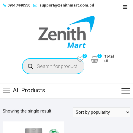
Skip
📞
09617440550
support@zenithmart.com.bd
Top
to
Men
content
0
0
Total
Products
৳0
search
All Products
Showing the single result