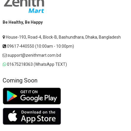
Be Healthy, Be Happy
House-193, Road-4, Block-B, Bashundhara, Dhaka, Bangladesh
09617-440550 (10:00am - 10:00pm)
support@zenithmart.com.bd
01675218363 (WhatsApp TEXT)
Coming Soon