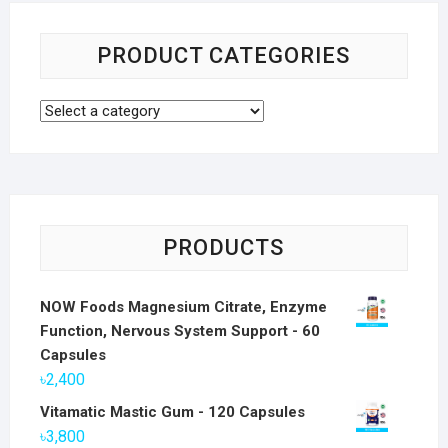
PRODUCT CATEGORIES
PRODUCTS
NOW Foods Magnesium Citrate, Enzyme
Function, Nervous System Support - 60
Capsules
৳
2,400
Vitamatic Mastic Gum - 120 Capsules
৳
3,800