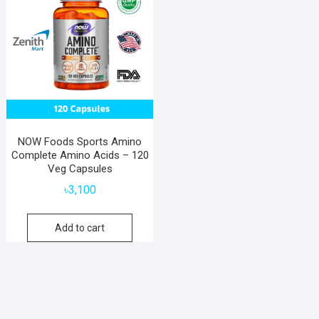
NOW Foods Sports Amino
Complete Amino Acids – 120
Veg Capsules
৳
3,100
Add to cart