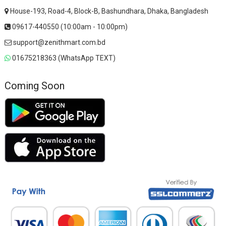
House-193, Road-4, Block-B, Bashundhara, Dhaka, Bangladesh
09617-440550 (10:00am - 10:00pm)
support@zenithmart.com.bd
01675218363 (WhatsApp TEXT)
Coming Soon