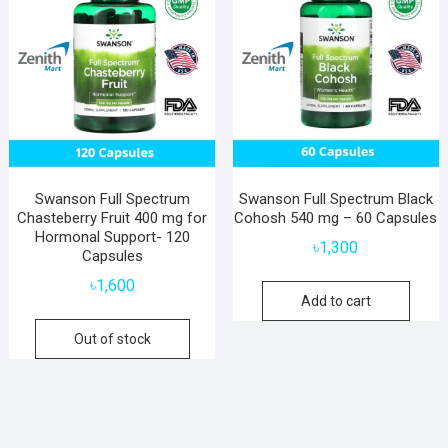
Swanson Full Spectrum
Swanson Full Spectrum Black
Chasteberry Fruit 400 mg for
Cohosh 540 mg – 60 Capsules
Hormonal Support- 120
৳
1,300
Capsules
৳
1,600
Add to cart
Out of stock