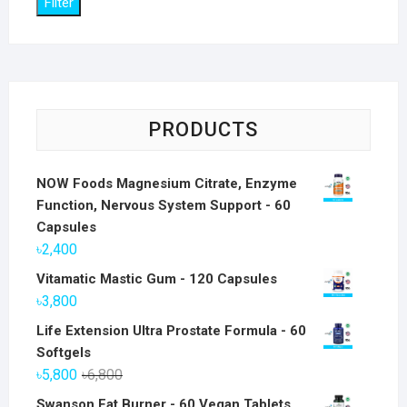
Filter
PRODUCTS
NOW Foods Magnesium Citrate, Enzyme
Function, Nervous System Support - 60
Capsules
৳
2,400
Vitamatic Mastic Gum - 120 Capsules
৳
3,800
Life Extension Ultra Prostate Formula - 60
Softgels
Original
Current
৳
5,800
৳
6,800
price
price
Swanson Fat Burner - 60 Vegan Tablets