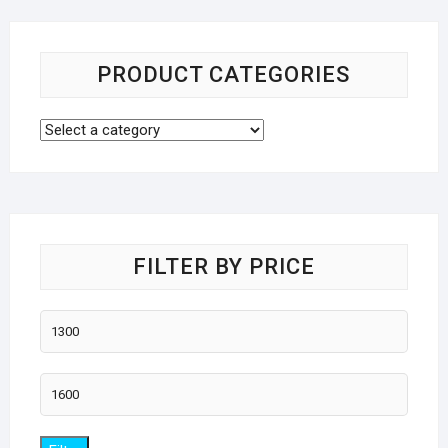
PRODUCT CATEGORIES
FILTER BY PRICE
Min
price
Max
price