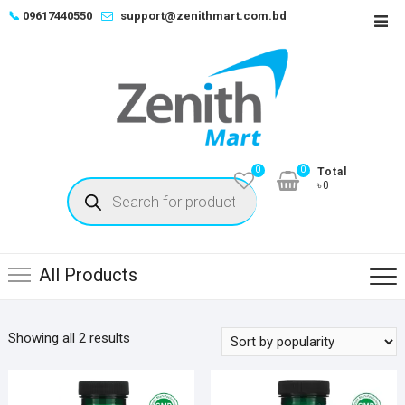
Skip
📞
09617440550
support@zenithmart.com.bd
Top
to
Men
content
0
0
Total
Products
৳0
search
All Products
Sorted
Showing all 2 results
by
popularity