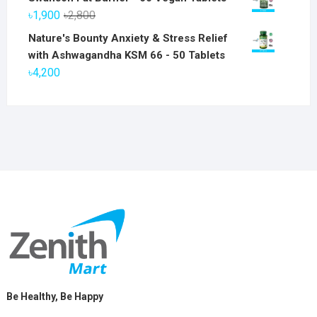
was:
is:
Original
Current
৳
1,900
৳
2,800
৳6,800.
৳5,800.
price
price
Nature's Bounty Anxiety & Stress Relief
was:
is:
with Ashwagandha KSM 66 - 50 Tablets
৳2,800.
৳1,900.
৳
4,200
Be Healthy, Be Happy