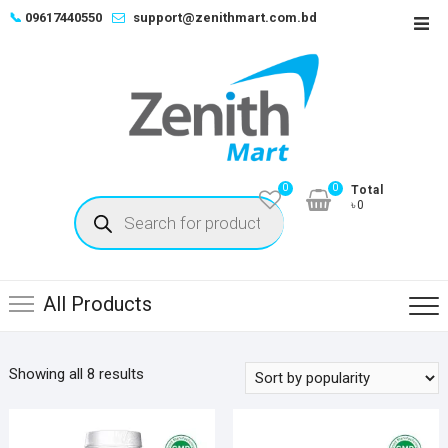
Skip
📞
09617440550
support@zenithmart.com.bd
Top
to
Men
content
0
0
Total
Products
৳0
search
All Products
Sorted
Showing all 8 results
by
popularity