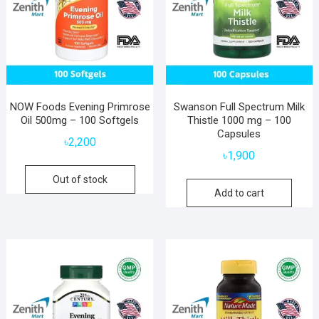
NOW Foods Evening Primrose
Swanson Full Spectrum Milk
Oil 500mg – 100 Softgels
Thistle 1000 mg – 100
Capsules
৳
2,200
৳
1,900
Out of stock
Add to cart