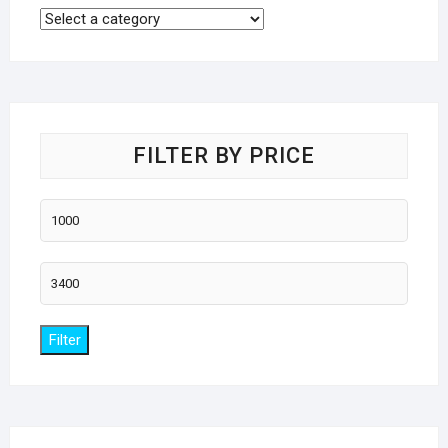
FILTER BY PRICE
Min
price
Max
price
Filter