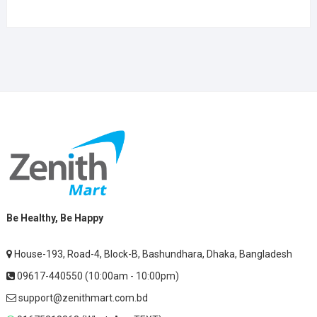
Be Healthy, Be Happy
House-193, Road-4, Block-B, Bashundhara, Dhaka, Bangladesh
09617-440550 (10:00am - 10:00pm)
support@zenithmart.com.bd