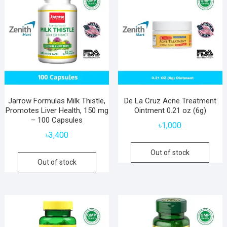
Jarrow Formulas Milk Thistle,
De La Cruz Acne Treatment
Promotes Liver Health, 150 mg
Ointment 0.21 oz (6g)
– 100 Capsules
৳
1,000
৳
3,400
Out of stock
Out of stock