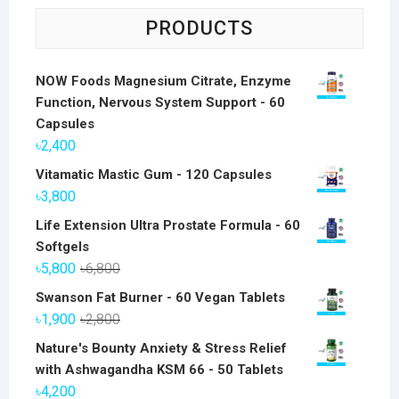
PRODUCTS
NOW Foods Magnesium Citrate, Enzyme
Function, Nervous System Support - 60
Capsules
৳
2,400
Vitamatic Mastic Gum - 120 Capsules
৳
3,800
Life Extension Ultra Prostate Formula - 60
Softgels
Original
Current
৳
5,800
৳
6,800
price
price
Swanson Fat Burner - 60 Vegan Tablets
was:
is:
Original
Current
৳
1,900
৳
2,800
৳6,800.
৳5,800.
price
price
Nature's Bounty Anxiety & Stress Relief
was:
is:
with Ashwagandha KSM 66 - 50 Tablets
৳2,800.
৳1,900.
৳
4,200