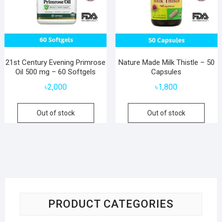
21st Century Evening Primrose
Nature Made Milk Thistle – 50
Oil 500 mg – 60 Softgels
Capsules
৳
2,000
৳
1,800
Out of stock
Out of stock
PRODUCT CATEGORIES