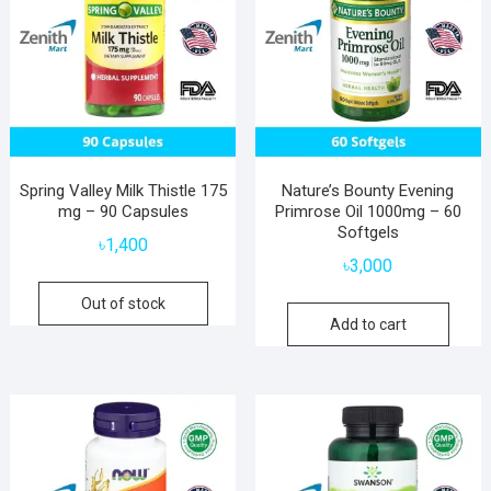
Spring Valley Milk Thistle 175
Nature’s Bounty Evening
mg – 90 Capsules
Primrose Oil 1000mg – 60
Softgels
৳
1,400
৳
3,000
Out of stock
Add to cart