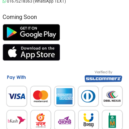
01675218363 (WhatsApp TEXT)
Coming Soon