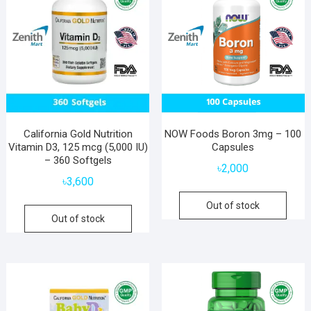
California Gold Nutrition
NOW Foods Boron 3mg – 100
Vitamin D3, 125 mcg (5,000 IU)
Capsules
– 360 Softgels
৳
2,000
৳
3,600
Out of stock
Out of stock