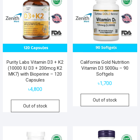
Purity Labs Vitamin D3 + K2
California Gold Nutrition
(10000 IU D3 + 200mcg K2
Vitamin D3 5000iu – 90
MK7) with Bioperine – 120
Softgels
Capsules
৳
1,700
৳
4,800
Out of stock
Out of stock