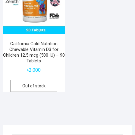
California Gold Nutrition
Chewable Vitamin D3 for
Children 12.5 mcg (500 IU) – 90
Tablets
৳
2,000
Out of stock