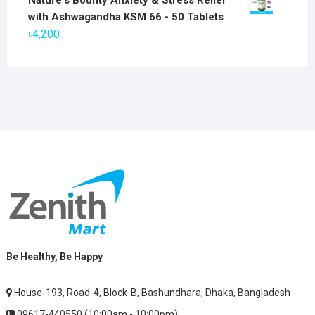
was:
is:
with Ashwagandha KSM 66 - 50 Tablets
৳2,800.
৳1,900.
৳
4,200
Be Healthy, Be Happy
House-193, Road-4, Block-B, Bashundhara, Dhaka, Bangladesh
09617-440550 (10:00am - 10:00pm)