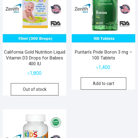
California Gold Nutrition Liquid
Puritan’s Pride Boron 3 mg –
Vitamin D3 Drops for Babies
100 Tablets
400 IU
৳
1,400
৳
1,800
Add to cart
Out of stock