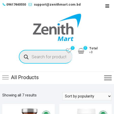
Skip
📞
09617440550
support@zenithmart.com.bd
Top
to
Men
content
0
0
Total
Products
৳0
search
All Products
Sorted
Showing all 7 results
by
popularity