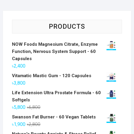
PRODUCTS
NOW Foods Magnesium Citrate, Enzyme
Function, Nervous System Support - 60
Capsules
৳
2,400
Vitamatic Mastic Gum - 120 Capsules
৳
3,800
Life Extension Ultra Prostate Formula - 60
Softgels
Original
Current
৳
5,800
৳
6,800
price
price
Swanson Fat Burner - 60 Vegan Tablets
was:
is:
Original
Current
৳
1,900
৳
2,800
৳6,800.
৳5,800.
price
price
Nature's Bounty Anxiety & Stress Relief