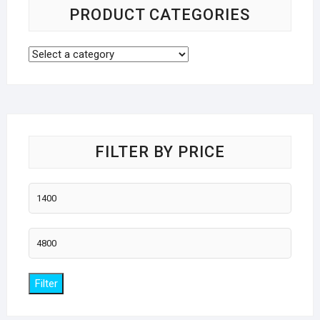
PRODUCT CATEGORIES
FILTER BY PRICE
Min
price
Max
price
Filter