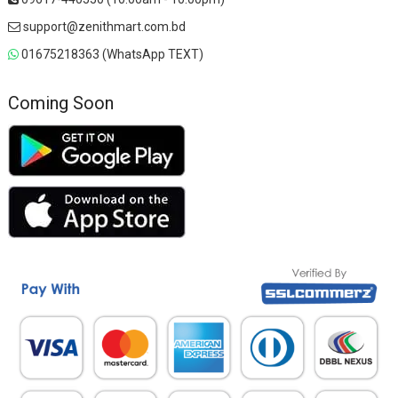
support@zenithmart.com.bd
01675218363 (WhatsApp TEXT)
Coming Soon