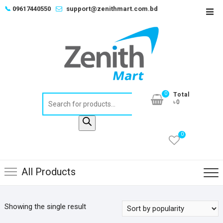
Skip
📞
09617440550
support@zenithmart.com.bd
Top
to
Men
content
0
Total
Products
৳0
search
0
All Products
Showing the single result