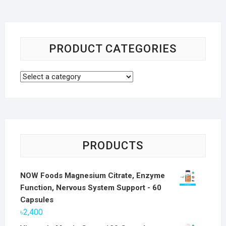
PRODUCT CATEGORIES
PRODUCTS
NOW Foods Magnesium Citrate, Enzyme
Function, Nervous System Support - 60
Capsules
৳
2,400