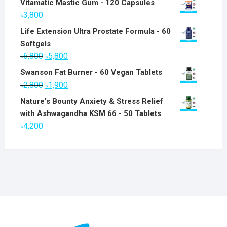
Vitamatic Mastic Gum - 120 Capsules
৳
3,800
Life Extension Ultra Prostate Formula - 60
Softgels
Original
Current
৳
6,800
৳
5,800
price
price
Swanson Fat Burner - 60 Vegan Tablets
was:
is:
Original
Current
৳
2,800
৳
1,900
৳6,800.
৳5,800.
price
price
Nature's Bounty Anxiety & Stress Relief
was:
is:
with Ashwagandha KSM 66 - 50 Tablets
৳2,800.
৳1,900.
৳
4,200