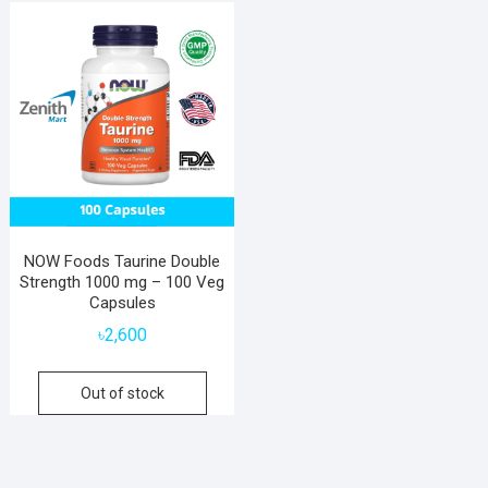
NOW Foods Taurine Double
Strength 1000 mg – 100 Veg
Capsules
৳
2,600
Out of stock