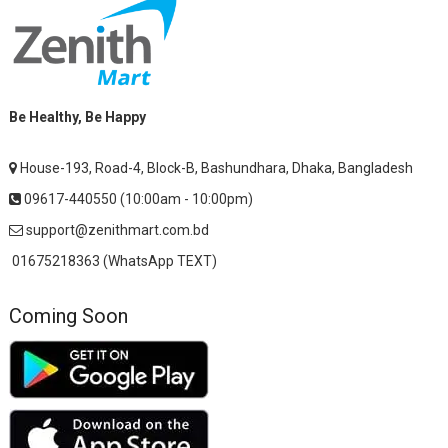
Be Healthy, Be Happy
House-193, Road-4, Block-B, Bashundhara, Dhaka, Bangladesh
09617-440550 (10:00am - 10:00pm)
support@zenithmart.com.bd
01675218363 (WhatsApp TEXT)
Coming Soon