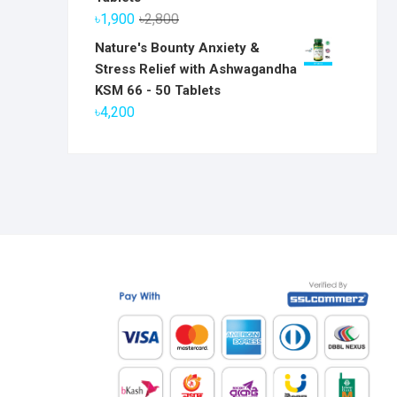
৳6,800.
৳5,800.
Original
Current
৳
1,900
৳
2,800
price
price
Nature's Bounty Anxiety &
was:
is:
Stress Relief with Ashwagandha
৳2,800.
৳1,900.
KSM 66 - 50 Tablets
৳
4,200