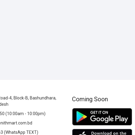
oad-4, Block-B, Bashundhara,
Coming Soon
desh
0 (10:00am - 10:00pm)
nithmart.com.bd
3 (WhatsApp TEXT)