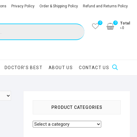
ions
Privacy Policy
Order & Shipping Policy
Refund and Returns Policy
0
0
Total
৳0
DOCTOR’S BEST
ABOUT US
CONTACT US
PRODUCT CATEGORIES