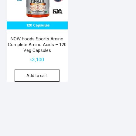
NOW Foods Sports Amino
Complete Amino Acids – 120
Veg Capsules
৳
3,100
Add to cart