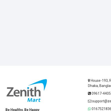
House-193, R
Dhaka, Bangla
09617-44055
support@ze
0167521836
Be Healthy, Be Happy