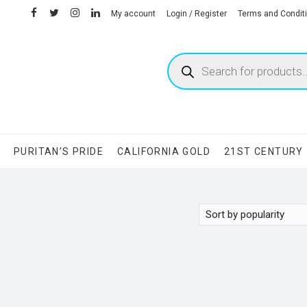
facebook
twitter
instagram
linkedin
My account
Login / Register
Terms and Condit
Products
search
S
PURITAN’S PRIDE
CALIFORNIA GOLD
21ST CENTURY