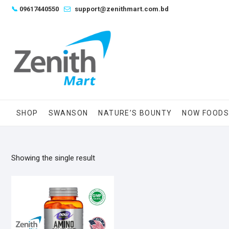
Skip
📞
09617440550
support@zenithmart.com.bd
to
content
SHOP
SWANSON
NATURE’S BOUNTY
NOW FOOD
Showing the single result