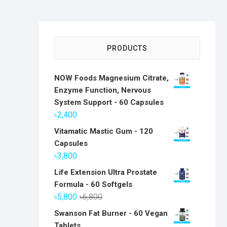
PRODUCTS
NOW Foods Magnesium Citrate,
Enzyme Function, Nervous
System Support - 60 Capsules
৳
2,400
Vitamatic Mastic Gum - 120
Capsules
৳
3,800
Life Extension Ultra Prostate
Formula - 60 Softgels
Original
Current
৳
5,800
৳
6,800
price
price
Swanson Fat Burner - 60 Vegan
was:
is:
Tablets