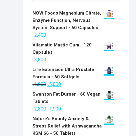
NOW Foods Magnesium Citrate,
Enzyme Function, Nervous
System Support - 60 Capsules
৳
2,400
Vitamatic Mastic Gum - 120
Capsules
৳
3,800
Life Extension Ultra Prostate
Formula - 60 Softgels
Original
Current
৳
6,800
৳
5,800
price
price
Swanson Fat Burner - 60 Vegan
was:
is:
Tablets
৳6,800.
৳5,800.
Original
Current
৳
2,800
৳
1,900
price
price
Nature's Bounty Anxiety &
was:
is:
Stress Relief with Ashwagandha
৳2,800.
৳1,900.
KSM 66 - 50 Tablets