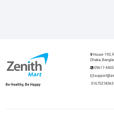
House-193, R
Dhaka, Bangla
09617-44055
support@ze
01675218363 
Be Healthy, Be Happy