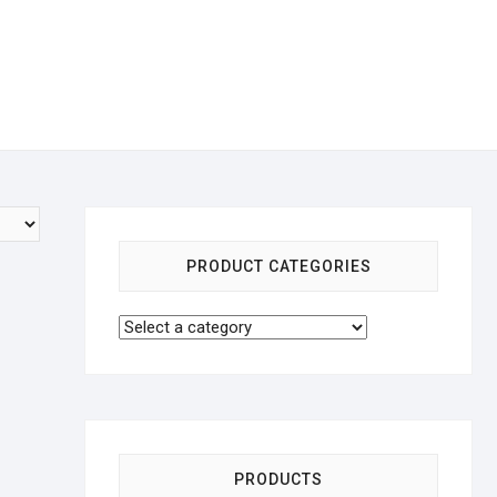
PRODUCT CATEGORIES
PRODUCTS