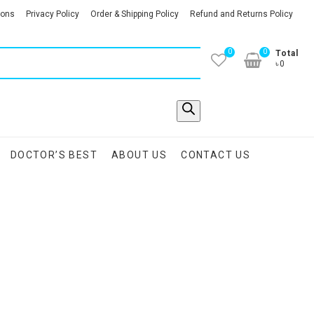
ions
Privacy Policy
Order & Shipping Policy
Refund and Returns Policy
0
0
Total
৳0
DOCTOR’S BEST
ABOUT US
CONTACT US