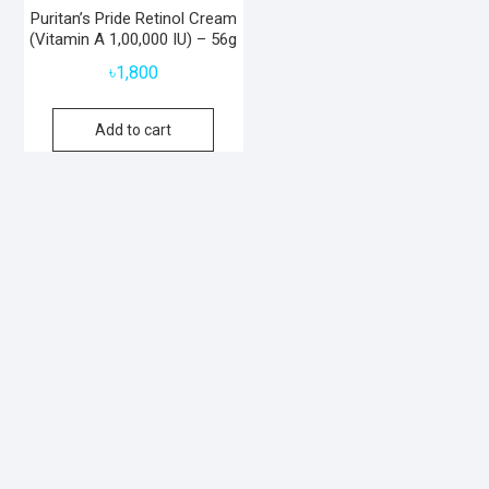
Puritan’s Pride Retinol Cream
(Vitamin A 1,00,000 IU) – 56g
৳
1,800
Add to cart