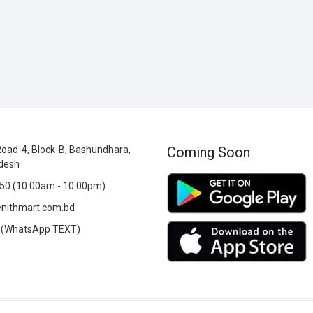
oad-4, Block-B, Bashundhara,
Coming Soon
desh
0 (10:00am - 10:00pm)
nithmart.com.bd
(WhatsApp TEXT)