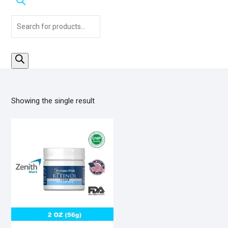
Products
search
Showing the single result