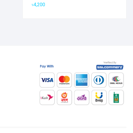
৳
4,200