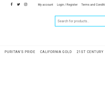
facebook
twitter
instagram
linkedin
My account
Login / Register
Terms and Condit
Products
search
S
PURITAN’S PRIDE
CALIFORNIA GOLD
21ST CENTURY