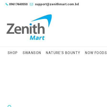
Skip
📞
09617440550
support@zenithmart.com.bd
to
content
SHOP
SWANSON
NATURE’S BOUNTY
NOW FOOD