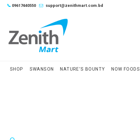
Skip
📞
09617440550
support@zenithmart.com.bd
to
content
SHOP
SWANSON
NATURE’S BOUNTY
NOW FOOD