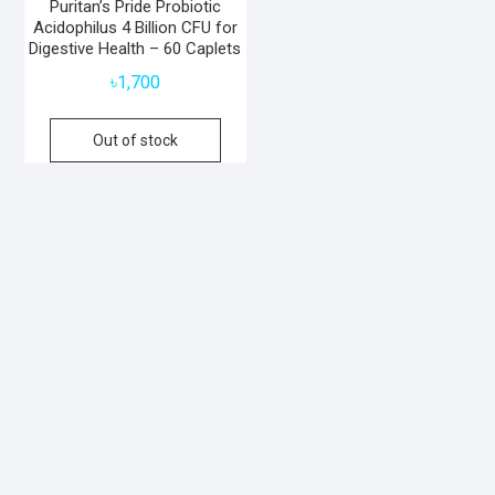
Puritan’s Pride Probiotic
Acidophilus 4 Billion CFU for
Digestive Health – 60 Caplets
৳
1,700
Out of stock