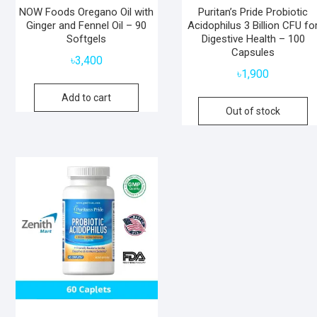
NOW Foods Oregano Oil with
Puritan’s Pride Probiotic
Ginger and Fennel Oil – 90
Acidophilus 3 Billion CFU fo
Softgels
Digestive Health – 100
Capsules
৳
3,400
৳
1,900
Add to cart
Out of stock