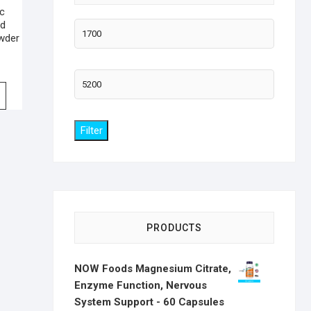
ic
od
Min
wder
price
Max
price
Filter
PRODUCTS
NOW Foods Magnesium Citrate,
Enzyme Function, Nervous
System Support - 60 Capsules