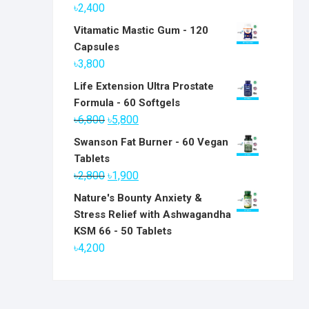
৳
2,400
Vitamatic Mastic Gum - 120
Capsules
৳
3,800
Life Extension Ultra Prostate
Formula - 60 Softgels
Original
Current
৳
6,800
৳
5,800
price
price
Swanson Fat Burner - 60 Vegan
was:
is:
Tablets
৳6,800.
৳5,800.
Original
Current
৳
2,800
৳
1,900
price
price
Nature's Bounty Anxiety &
was:
is:
Stress Relief with Ashwagandha
৳2,800.
৳1,900.
KSM 66 - 50 Tablets
৳
4,200