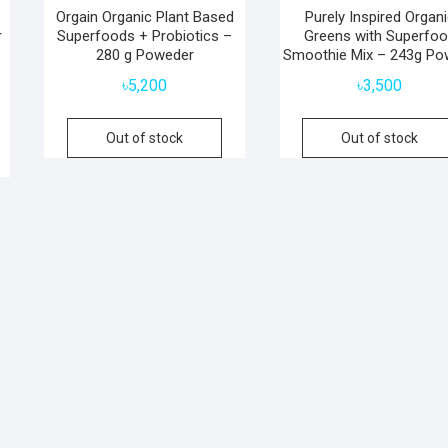
Orgain Organic Plant Based
Purely Inspired Organ
r
Superfoods + Probiotics –
Greens with Superfo
280 g Poweder
Smoothie Mix – 243g Po
৳
5,200
৳
3,500
Out of stock
Out of stock