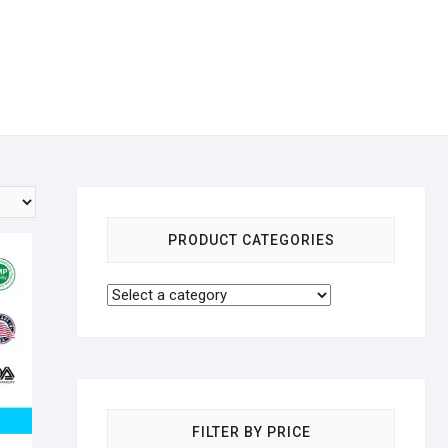
PRODUCT CATEGORIES
FILTER BY PRICE