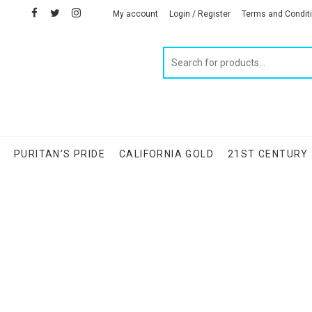
facebook
twitter
instagram
linkedin
My account
Login / Register
Terms and Condit
Products
search
S
PURITAN’S PRIDE
CALIFORNIA GOLD
21ST CENTURY