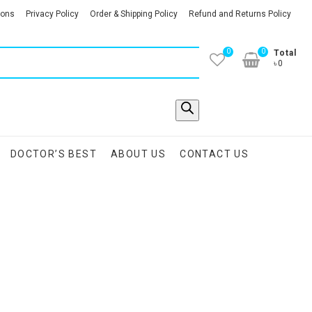
ions
Privacy Policy
Order & Shipping Policy
Refund and Returns Policy
0
0
Total
৳0
DOCTOR’S BEST
ABOUT US
CONTACT US