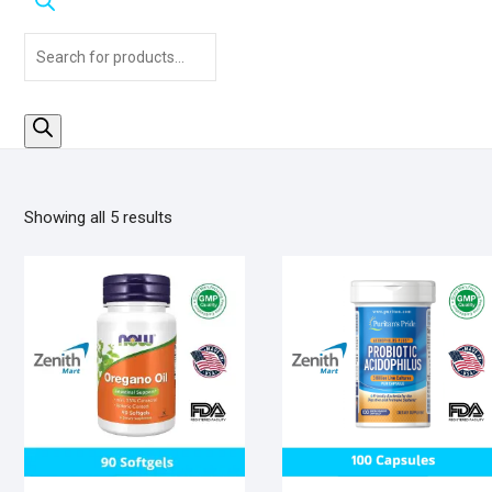
Products
search
Sorted
Showing all 5 results
by
popularity