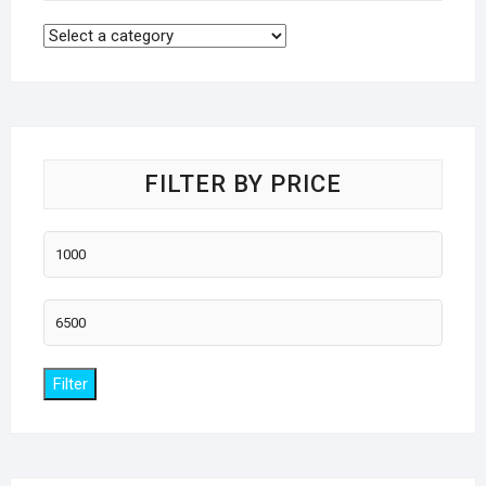
FILTER BY PRICE
Min
price
Max
price
Filter