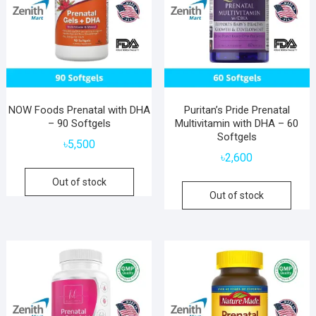
NOW Foods Prenatal with DHA
Puritan’s Pride Prenatal
– 90 Softgels
Multivitamin with DHA – 60
Softgels
৳
5,500
৳
2,600
Out of stock
Out of stock