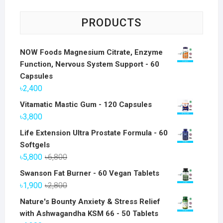
PRODUCTS
NOW Foods Magnesium Citrate, Enzyme
Function, Nervous System Support - 60
Capsules
৳
2,400
Vitamatic Mastic Gum - 120 Capsules
৳
3,800
Life Extension Ultra Prostate Formula - 60
Softgels
Original
Current
৳
5,800
৳
6,800
price
price
Swanson Fat Burner - 60 Vegan Tablets
was:
is:
Original
Current
৳
1,900
৳
2,800
৳6,800.
৳5,800.
price
price
Nature's Bounty Anxiety & Stress Relief
was:
is:
with Ashwagandha KSM 66 - 50 Tablets
৳2,800.
৳1,900.