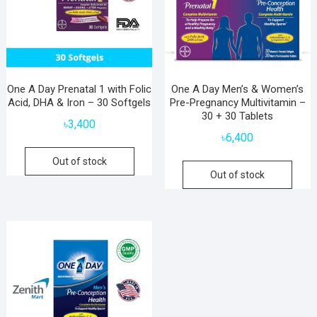
One A Day Prenatal 1 with Folic
One A Day Men’s & Women’s
Acid, DHA & Iron – 30 Softgels
Pre-Pregnancy Multivitamin –
30 + 30 Tablets
৳
3,400
৳
6,400
Out of stock
Out of stock