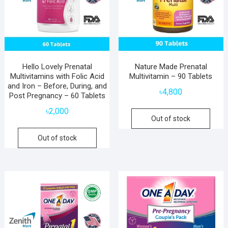
Hello Lovely Prenatal
Nature Made Prenatal
Multivitamins with Folic Acid
Multivitamin – 90 Tablets
and Iron – Before, During, and
৳
4,800
Post Pregnancy – 60 Tablets
৳
2,000
Out of stock
Out of stock