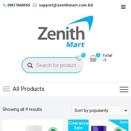
Skip
📞
09617440550
support@zenithmart.com.bd
Top
to
Men
content
0
0
Total
Products
৳0
search
All Products
Sorted
Showing all 9 results
by
Sale!
popularity
Clearance
Sale