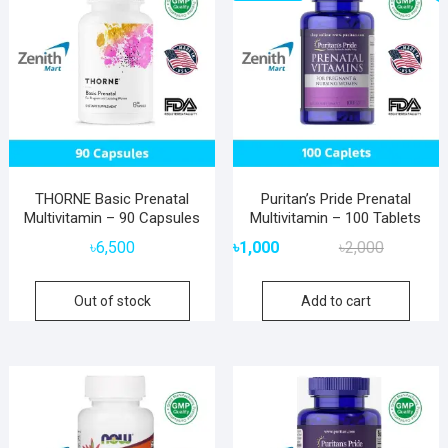
THORNE Basic Prenatal
Puritan’s Pride Prenatal
Multivitamin – 90 Capsules
Multivitamin – 100 Tablets
Original
Current
৳
6,500
৳
1,000
৳
2,000
price
price
was:
is:
Out of stock
Add to cart
৳2,000.
৳1,000.