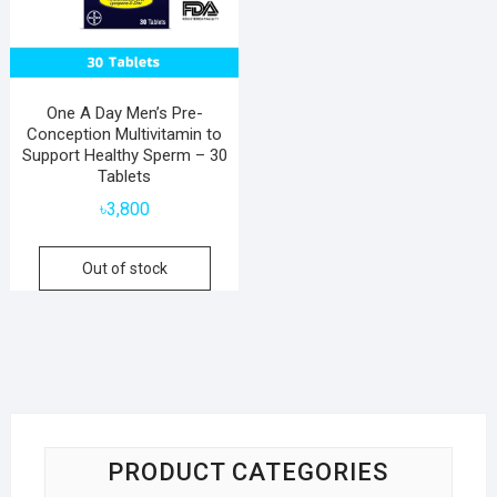
One A Day Men’s Pre-
Conception Multivitamin to
Support Healthy Sperm – 30
Tablets
৳
3,800
Out of stock
PRODUCT CATEGORIES