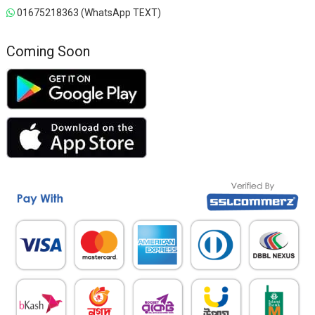
01675218363 (WhatsApp TEXT)
Coming Soon