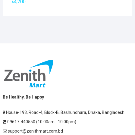
৳
4,200
Be Healthy, Be Happy
House-193, Road-4, Block-B, Bashundhara, Dhaka, Bangladesh
09617-440550 (10:00am - 10:00pm)
support@zenithmart.com.bd