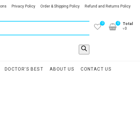
ions
Privacy Policy
Order & Shipping Policy
Refund and Returns Policy
0
0
Total
৳0
DOCTOR’S BEST
ABOUT US
CONTACT US