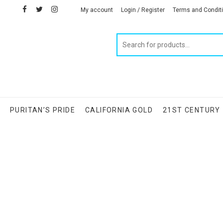
facebook
twitter
instagram
linkedin
My account
Login / Register
Terms and Condit
Products
search
S
PURITAN’S PRIDE
CALIFORNIA GOLD
21ST CENTURY