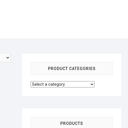
PRODUCT CATEGORIES
PRODUCTS