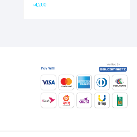
৳
4,200