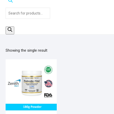
Products
search
Showing the single result