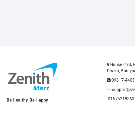
House-193, R
Dhaka, Bangla
09617-44055
support@ze
01675218363 
Be Healthy, Be Happy