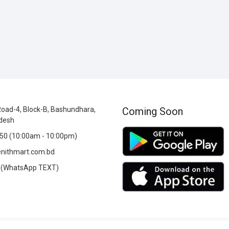
oad-4, Block-B, Bashundhara,
Coming Soon
desh
0 (10:00am - 10:00pm)
nithmart.com.bd
(WhatsApp TEXT)