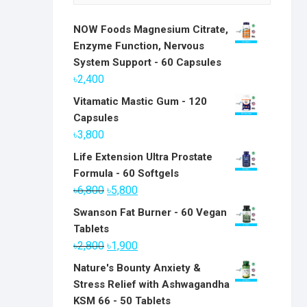
NOW Foods Magnesium Citrate,
Enzyme Function, Nervous
System Support - 60 Capsules
৳
2,400
Vitamatic Mastic Gum - 120
Capsules
৳
3,800
Life Extension Ultra Prostate
Formula - 60 Softgels
Original
Current
৳
6,800
৳
5,800
price
price
Swanson Fat Burner - 60 Vegan
was:
is:
Tablets
৳6,800.
৳5,800.
Original
Current
৳
2,800
৳
1,900
price
price
Nature's Bounty Anxiety &
was:
is:
Stress Relief with Ashwagandha
৳2,800.
৳1,900.
KSM 66 - 50 Tablets