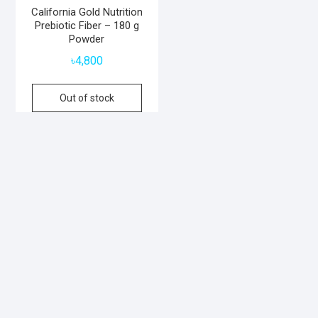
California Gold Nutrition
Prebiotic Fiber – 180 g
Powder
৳
4,800
Out of stock