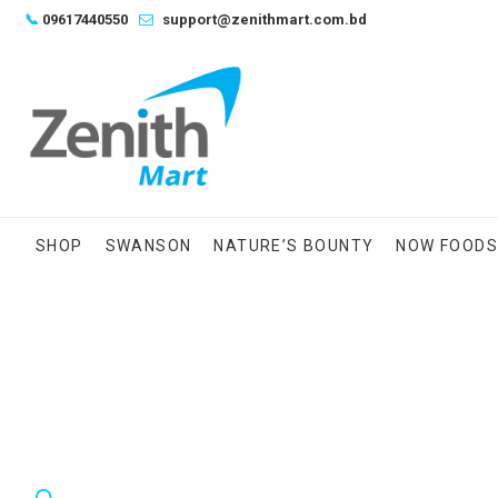
Skip
📞
09617440550
support@zenithmart.com.bd
to
content
SHOP
SWANSON
NATURE’S BOUNTY
NOW FOOD