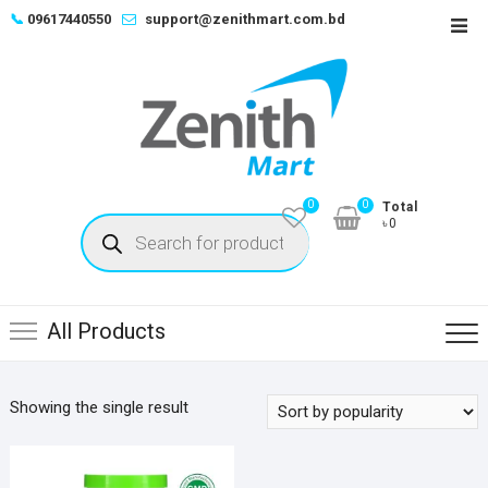
Skip
📞
09617440550
support@zenithmart.com.bd
Top
to
Men
content
0
0
Total
Products
৳0
search
All Products
Showing the single result