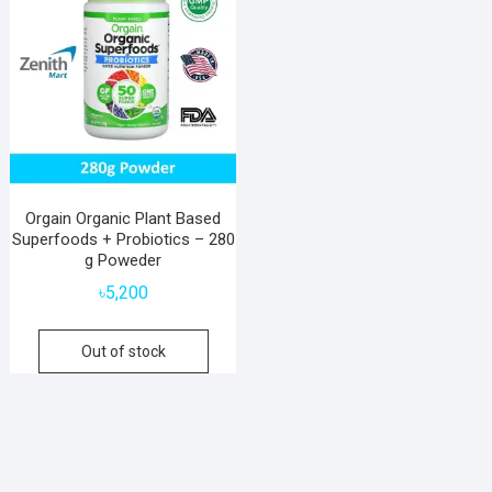
Orgain Organic Plant Based
Superfoods + Probiotics – 280
g Poweder
৳
5,200
Out of stock