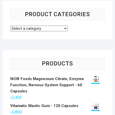
PRODUCT CATEGORIES
PRODUCTS
NOW Foods Magnesium Citrate, Enzyme
Function, Nervous System Support - 60
Capsules
৳
2,400
Vitamatic Mastic Gum - 120 Capsules
৳
3,800