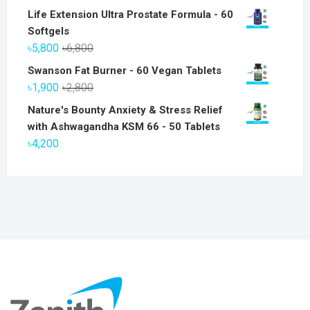
Life Extension Ultra Prostate Formula - 60
Softgels
Original
Current
৳
5,800
৳
6,800
price
price
Swanson Fat Burner - 60 Vegan Tablets
was:
is:
Original
Current
৳
1,900
৳
2,800
৳6,800.
৳5,800.
price
price
Nature's Bounty Anxiety & Stress Relief
was:
is:
with Ashwagandha KSM 66 - 50 Tablets
৳2,800.
৳1,900.
৳
4,200