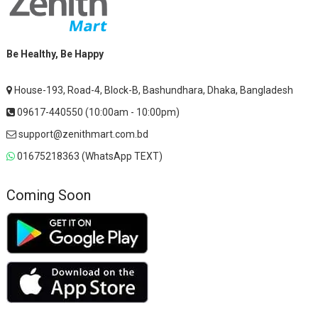
Be Healthy, Be Happy
House-193, Road-4, Block-B, Bashundhara, Dhaka, Bangladesh
09617-440550 (10:00am - 10:00pm)
support@zenithmart.com.bd
01675218363 (WhatsApp TEXT)
Coming Soon