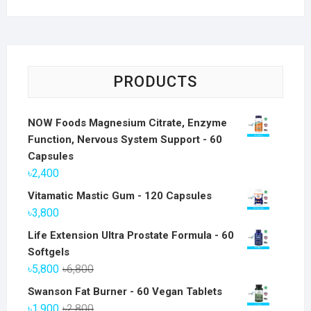
PRODUCTS
NOW Foods Magnesium Citrate, Enzyme
Function, Nervous System Support - 60
Capsules
৳
2,400
Vitamatic Mastic Gum - 120 Capsules
৳
3,800
Life Extension Ultra Prostate Formula - 60
Softgels
Original
Current
৳
5,800
৳
6,800
price
price
Swanson Fat Burner - 60 Vegan Tablets
was:
is:
Original
Current
৳
1,900
৳
2,800