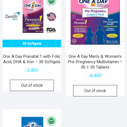
One A Day Prenatal 1 with Folic
One A Day Men’s & Women’s
Acid, DHA & Iron – 30 Softgels
Pre-Pregnancy Multivitamin –
30 + 30 Tablets
৳
3,400
৳
6,400
Out of stock
Out of stock