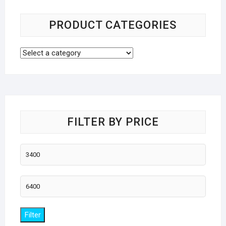
PRODUCT CATEGORIES
FILTER BY PRICE
Min
price
Max
price
Filter