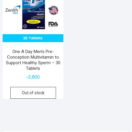
One A Day Men’s Pre-
Conception Multivitamin to
Support Healthy Sperm – 30
Tablets
৳
3,800
Out of stock