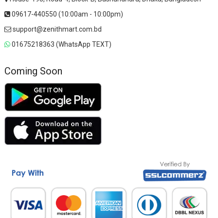
09617-440550 (10:00am - 10:00pm)
support@zenithmart.com.bd
01675218363 (WhatsApp TEXT)
Coming Soon