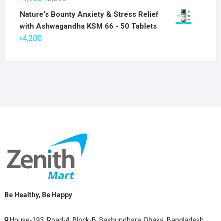
৳6,800.
৳5,800.
price
price
Nature's Bounty Anxiety & Stress Relief
was:
is:
with Ashwagandha KSM 66 - 50 Tablets
৳2,800.
৳1,900.
৳
4,200
Be Healthy, Be Happy
House-193, Road-4, Block-B, Bashundhara, Dhaka, Bangladesh