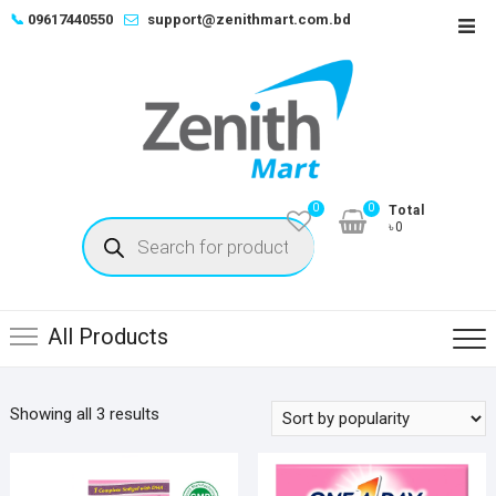
Skip
📞
09617440550
support@zenithmart.com.bd
Top
to
Men
content
0
0
Total
Products
৳0
search
All Products
Sorted
Showing all 3 results
by
popularity