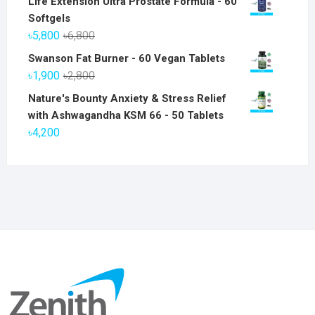
Life Extension Ultra Prostate Formula - 60
Softgels
Original
Current
৳
5,800
৳
6,800
price
price
Swanson Fat Burner - 60 Vegan Tablets
was:
is:
Original
Current
৳
1,900
৳
2,800
৳6,800.
৳5,800.
price
price
Nature's Bounty Anxiety & Stress Relief
was:
is:
with Ashwagandha KSM 66 - 50 Tablets
৳2,800.
৳1,900.
৳
4,200