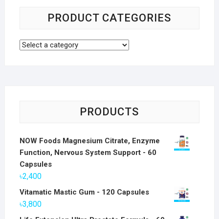
PRODUCT CATEGORIES
PRODUCTS
NOW Foods Magnesium Citrate, Enzyme
Function, Nervous System Support - 60
Capsules
৳
2,400
Vitamatic Mastic Gum - 120 Capsules
৳
3,800