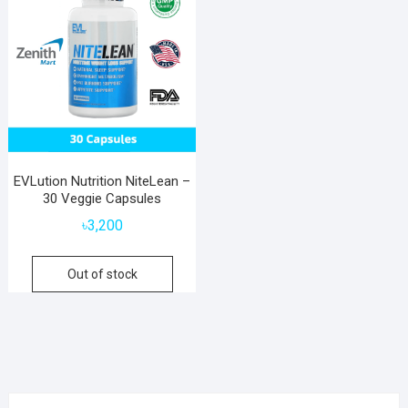
EVLution Nutrition NiteLean –
30 Veggie Capsules
৳
3,200
Out of stock