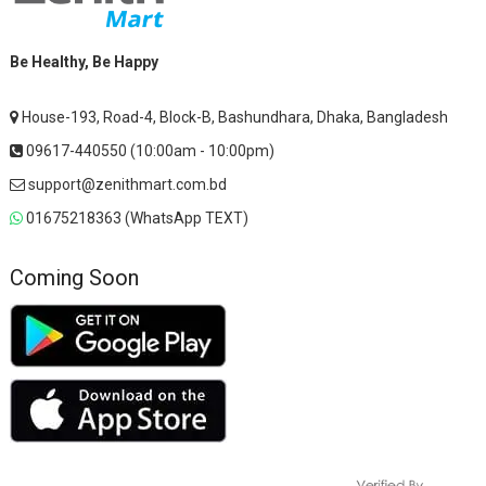
Be Healthy, Be Happy
House-193, Road-4, Block-B, Bashundhara, Dhaka, Bangladesh
09617-440550 (10:00am - 10:00pm)
support@zenithmart.com.bd
01675218363 (WhatsApp TEXT)
Coming Soon