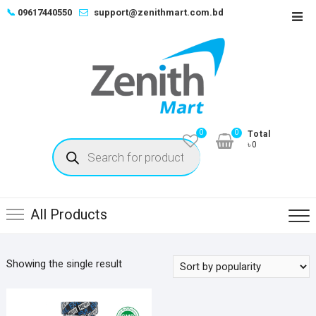
Skip
📞
09617440550
support@zenithmart.com.bd
Top
to
Men
content
0
0
Total
Products
৳0
search
All Products
Showing the single result