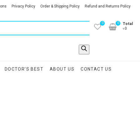
ions
Privacy Policy
Order & Shipping Policy
Refund and Returns Policy
0
0
Total
৳0
DOCTOR’S BEST
ABOUT US
CONTACT US