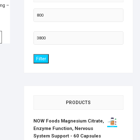
 mg –
Min
price
Max
price
Filter
PRODUCTS
NOW Foods Magnesium Citrate,
Enzyme Function, Nervous
System Support - 60 Capsules