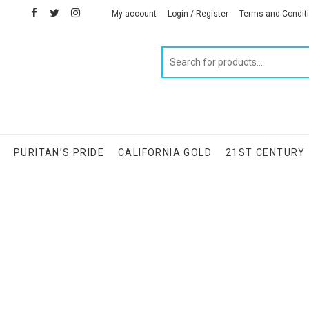
facebook
twitter
instagram
linkedin
My account
Login / Register
Terms and Condit
Products
search
S
PURITAN’S PRIDE
CALIFORNIA GOLD
21ST CENTURY