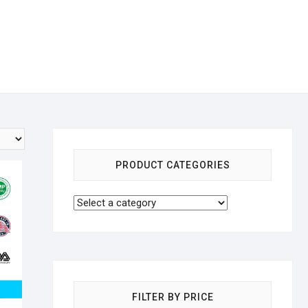
PRODUCT CATEGORIES
FILTER BY PRICE