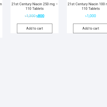
in
21st Century Niacin 250 mg –
21st Century Niacin 100
110 Tablets
110 Tablets
Original
Current
৳
1,300
৳
800
৳
1,000
price
price
was:
is:
Add to cart
Add to cart
৳1,300.
৳800.