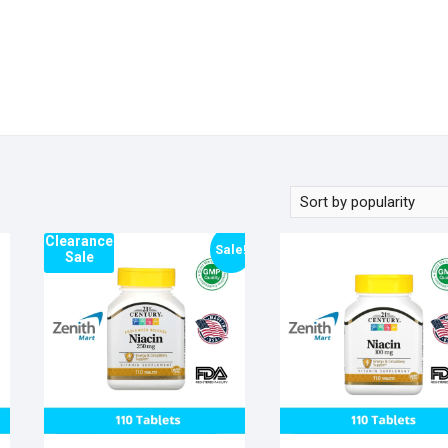
Clearance
Sale!
Sale