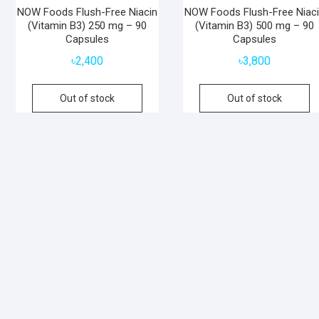
NOW Foods Flush-Free Niacin
NOW Foods Flush-Free Niac
(Vitamin B3) 250 mg – 90
(Vitamin B3) 500 mg – 90
Capsules
Capsules
৳
2,400
৳
3,800
Out of stock
Out of stock