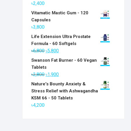
৳
2,400
Vitamatic Mastic Gum - 120
Capsules
৳
3,800
Life Extension Ultra Prostate
Formula - 60 Softgels
Original
Current
৳
6,800
৳
5,800
price
price
Swanson Fat Burner - 60 Vegan
was:
is:
Tablets
৳6,800.
৳5,800.
Original
Current
৳
2,800
৳
1,900
price
price
Nature's Bounty Anxiety &
was:
is:
Stress Relief with Ashwagandha
৳2,800.
৳1,900.
KSM 66 - 50 Tablets
৳
4,200