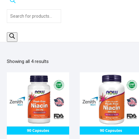
Products
search
Sorted
Showing all 4 results
by
popularity