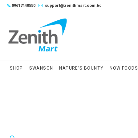
Skip
📞
09617440550
support@zenithmart.com.bd
to
content
SHOP
SWANSON
NATURE’S BOUNTY
NOW FOOD