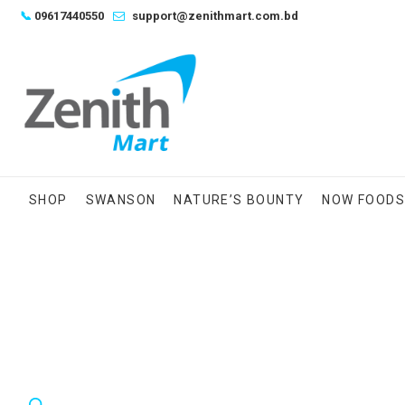
Skip
📞
09617440550
support@zenithmart.com.bd
to
content
SHOP
SWANSON
NATURE’S BOUNTY
NOW FOOD