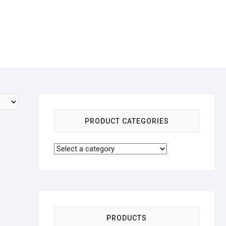
PRODUCT CATEGORIES
PRODUCTS