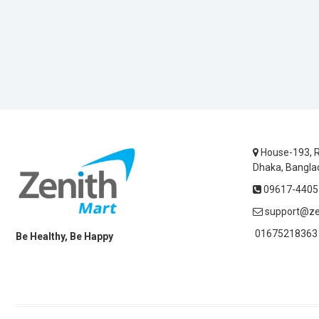
House-193, R
Dhaka, Bangla
09617-44055
support@ze
01675218363 
Be Healthy, Be Happy