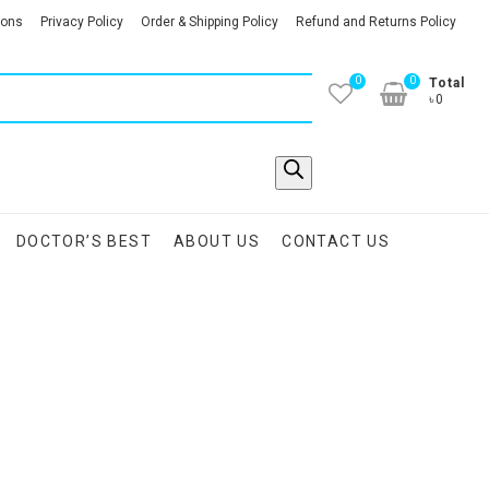
ions
Privacy Policy
Order & Shipping Policy
Refund and Returns Policy
0
0
Total
৳0
DOCTOR’S BEST
ABOUT US
CONTACT US