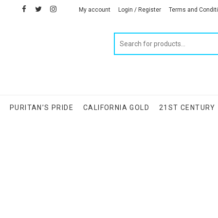
facebook
twitter
instagram
linkedin
My account
Login / Register
Terms and Condit
Products
search
S
PURITAN’S PRIDE
CALIFORNIA GOLD
21ST CENTURY