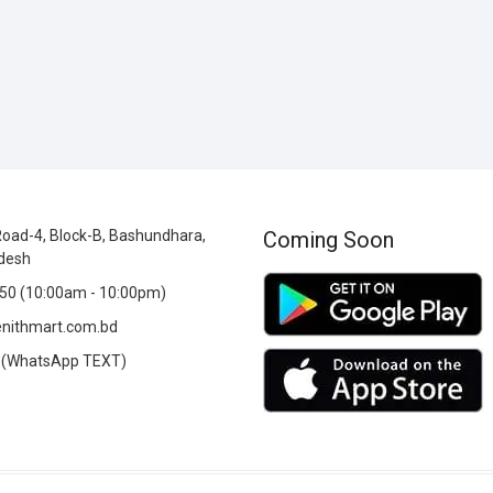
oad-4, Block-B, Bashundhara,
Coming Soon
desh
0 (10:00am - 10:00pm)
nithmart.com.bd
(WhatsApp TEXT)