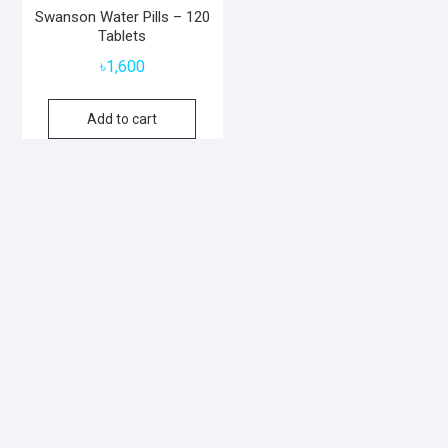
Swanson Water Pills – 120
Tablets
৳
1,600
Add to cart