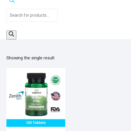
Products
search
Showing the single result