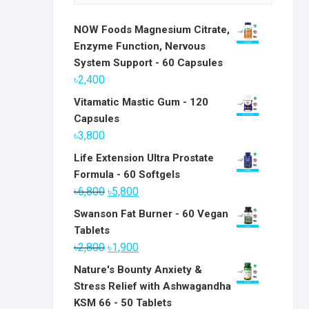
NOW Foods Magnesium Citrate,
Enzyme Function, Nervous
System Support - 60 Capsules
৳
2,400
Vitamatic Mastic Gum - 120
Capsules
৳
3,800
Life Extension Ultra Prostate
Formula - 60 Softgels
Original
Current
৳
6,800
৳
5,800
price
price
Swanson Fat Burner - 60 Vegan
was:
is:
Tablets
৳6,800.
৳5,800.
Original
Current
৳
2,800
৳
1,900
price
price
Nature's Bounty Anxiety &
was:
is:
Stress Relief with Ashwagandha
৳2,800.
৳1,900.
KSM 66 - 50 Tablets