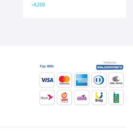
৳
4,200