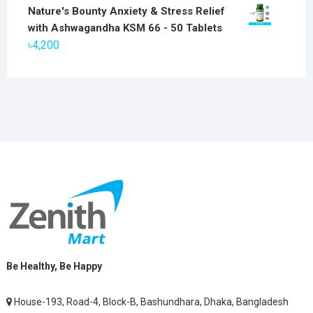
price
price
Nature's Bounty Anxiety & Stress Relief
was:
is:
with Ashwagandha KSM 66 - 50 Tablets
৳2,800.
৳1,900.
৳
4,200
Be Healthy, Be Happy
House-193, Road-4, Block-B, Bashundhara, Dhaka, Bangladesh