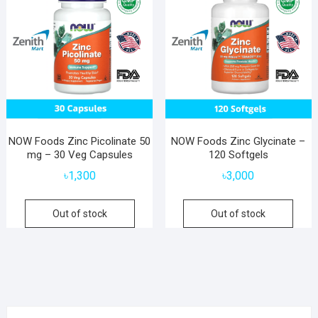
NOW Foods Zinc Picolinate 50
NOW Foods Zinc Glycinate –
mg – 30 Veg Capsules
120 Softgels
৳
1,300
৳
3,000
Out of stock
Out of stock