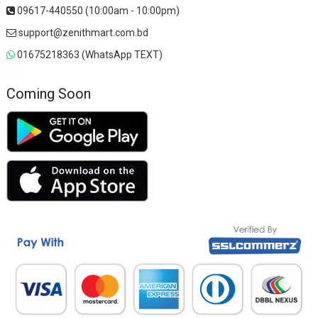
09617-440550 (10:00am - 10:00pm)
support@zenithmart.com.bd
01675218363 (WhatsApp TEXT)
Coming Soon