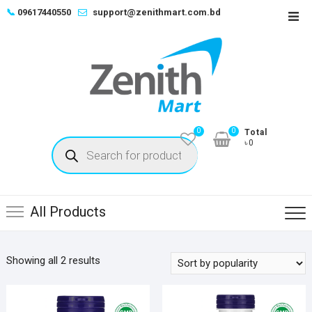
Skip
📞
09617440550
support@zenithmart.com.bd
Top
to
Men
content
0
0
Total
Products
৳0
search
All Products
Sorted
Showing all 2 results
by
popularity