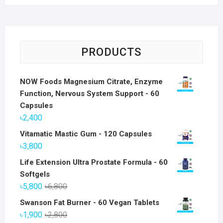
PRODUCTS
NOW Foods Magnesium Citrate, Enzyme
Function, Nervous System Support - 60
Capsules
৳
2,400
Vitamatic Mastic Gum - 120 Capsules
৳
3,800
Life Extension Ultra Prostate Formula - 60
Softgels
Original
Current
৳
5,800
৳
6,800
price
price
Swanson Fat Burner - 60 Vegan Tablets
was:
is:
Original
Current
৳
1,900
৳
2,800
৳6,800.
৳5,800.