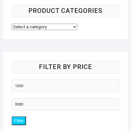
PRODUCT CATEGORIES
FILTER BY PRICE
Min
price
Max
price
Filter