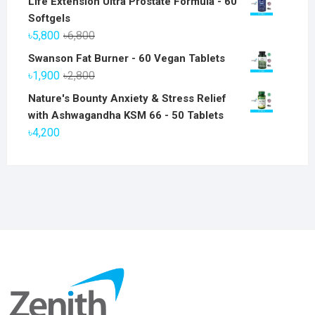
Life Extension Ultra Prostate Formula - 60
Softgels
Original
Current
৳
5,800
৳
6,800
price
price
Swanson Fat Burner - 60 Vegan Tablets
was:
is:
Original
Current
৳
1,900
৳
2,800
৳6,800.
৳5,800.
price
price
Nature's Bounty Anxiety & Stress Relief
was:
is:
with Ashwagandha KSM 66 - 50 Tablets
৳2,800.
৳1,900.
৳
4,200