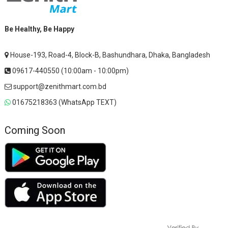
Be Healthy, Be Happy
House-193, Road-4, Block-B, Bashundhara, Dhaka, Bangladesh
09617-440550 (10:00am - 10:00pm)
support@zenithmart.com.bd
01675218363 (WhatsApp TEXT)
Coming Soon