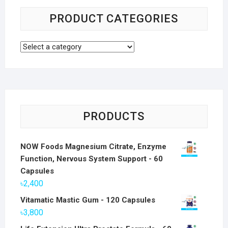
PRODUCT CATEGORIES
PRODUCTS
NOW Foods Magnesium Citrate, Enzyme
Function, Nervous System Support - 60
Capsules
৳
2,400
Vitamatic Mastic Gum - 120 Capsules
৳
3,800