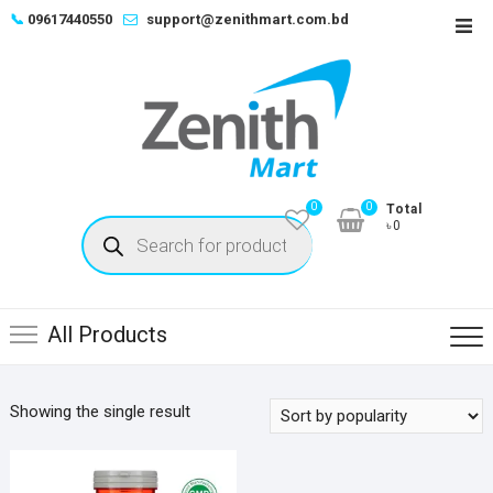
Skip
📞
09617440550
support@zenithmart.com.bd
Top
to
Men
content
0
0
Total
Products
৳0
search
All Products
Showing the single result