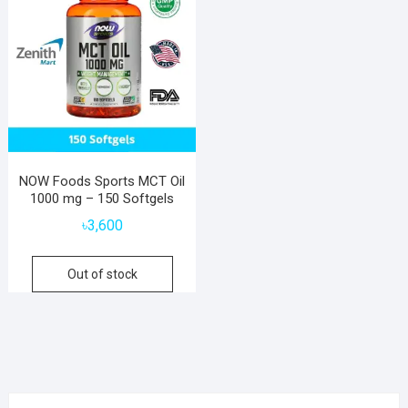
NOW Foods Sports MCT Oil
1000 mg – 150 Softgels
৳
3,600
Out of stock