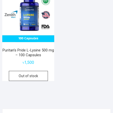
Puritan’s Pride L-Lysine 500 mg
– 100 Capsules
৳
1,500
Out of stock