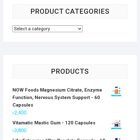
PRODUCT CATEGORIES
PRODUCTS
NOW Foods Magnesium Citrate, Enzyme
Function, Nervous System Support - 60
Capsules
৳
2,400
Vitamatic Mastic Gum - 120 Capsules
৳
3,800