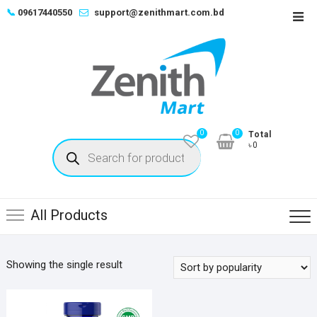
Skip
📞
09617440550
support@zenithmart.com.bd
Top
to
Men
content
0
0
Total
Products
৳0
search
All Products
Showing the single result