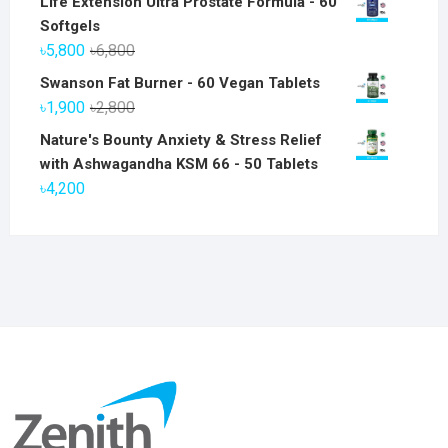
Life Extension Ultra Prostate Formula - 60
Softgels
Original
Current
৳
5,800
৳
6,800
price
price
Swanson Fat Burner - 60 Vegan Tablets
was:
is:
Original
Current
৳
1,900
৳
2,800
৳6,800.
৳5,800.
price
price
Nature's Bounty Anxiety & Stress Relief
was:
is:
with Ashwagandha KSM 66 - 50 Tablets
৳2,800.
৳1,900.
৳
4,200