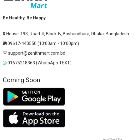
Be Healthy, Be Happy
House-193, Road-4, Block-B, Bashundhara, Dhaka, Bangladesh
09617-440550 (10:00am - 10:00pm)
support@zenithmart.com.bd
01675218363 (WhatsApp TEXT)
Coming Soon