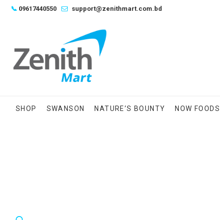
Skip
📞
09617440550
support@zenithmart.com.bd
to
content
SHOP
SWANSON
NATURE’S BOUNTY
NOW FOOD