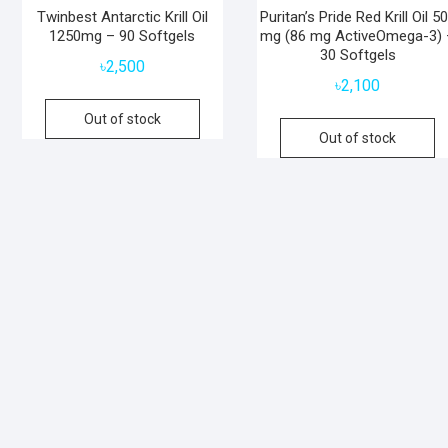
Twinbest Antarctic Krill Oil
Puritan’s Pride Red Krill Oil 5
1250mg – 90 Softgels
mg (86 mg ActiveOmega-3) 
30 Softgels
৳
2,500
৳
2,100
Out of stock
Out of stock