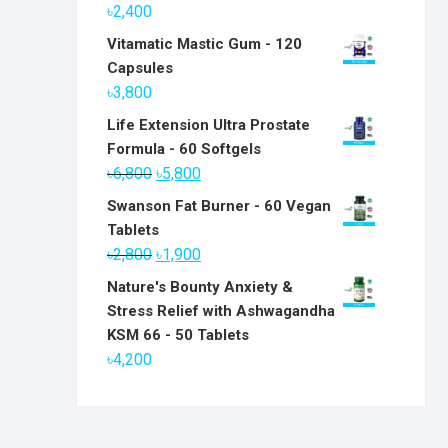
৳
2,400
Vitamatic Mastic Gum - 120
Capsules
৳
3,800
Life Extension Ultra Prostate
Formula - 60 Softgels
Original
Current
৳
6,800
৳
5,800
price
price
Swanson Fat Burner - 60 Vegan
was:
is:
Tablets
৳6,800.
৳5,800.
Original
Current
৳
2,800
৳
1,900
price
price
Nature's Bounty Anxiety &
was:
is:
Stress Relief with Ashwagandha
৳2,800.
৳1,900.
KSM 66 - 50 Tablets
৳
4,200