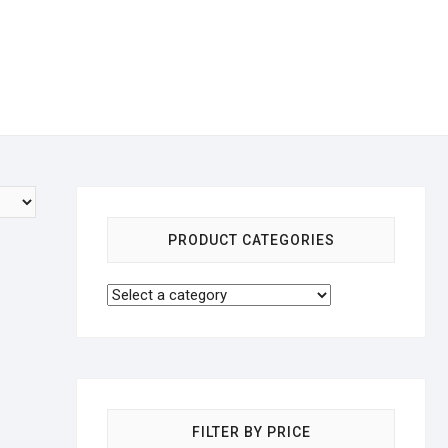
PRODUCT CATEGORIES
FILTER BY PRICE