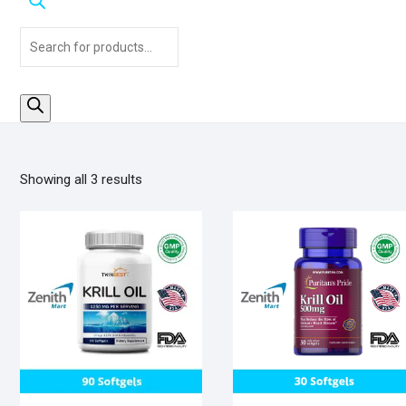
Products
search
Sorted
Showing all 3 results
by
popularity