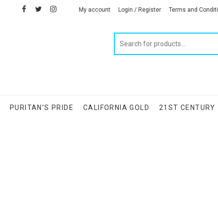
facebook
twitter
instagram
linkedin
My account
Login / Register
Terms and Condit
Products
search
S
PURITAN’S PRIDE
CALIFORNIA GOLD
21ST CENTURY