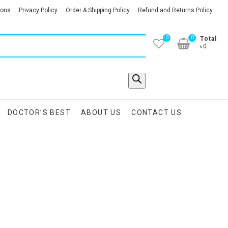
ions
Privacy Policy
Order & Shipping Policy
Refund and Returns Policy
0
0
Total
৳0
DOCTOR’S BEST
ABOUT US
CONTACT US