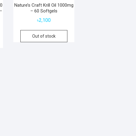
00
Nature’s Craft Krill Oil 1000mg
–
– 60 Softgels
৳
2,100
Out of stock