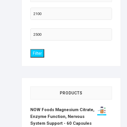
Min
price
Max
price
Filter
PRODUCTS
NOW Foods Magnesium Citrate,
Enzyme Function, Nervous
System Support - 60 Capsules