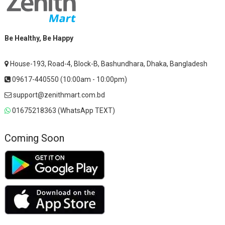
Be Healthy, Be Happy
House-193, Road-4, Block-B, Bashundhara, Dhaka, Bangladesh
09617-440550 (10:00am - 10:00pm)
support@zenithmart.com.bd
01675218363 (WhatsApp TEXT)
Coming Soon