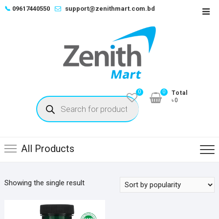
Skip
📞
09617440550
support@zenithmart.com.bd
Top
to
Men
content
0
0
Total
Products
৳0
search
All Products
Showing the single result