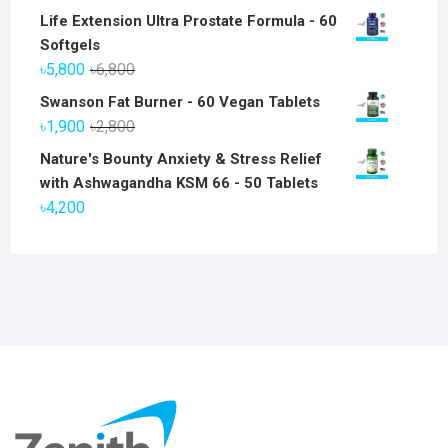
Life Extension Ultra Prostate Formula - 60
Softgels
Original
Current
৳
5,800
৳
6,800
price
price
Swanson Fat Burner - 60 Vegan Tablets
was:
is:
Original
Current
৳
1,900
৳
2,800
৳6,800.
৳5,800.
price
price
Nature's Bounty Anxiety & Stress Relief
was:
is:
with Ashwagandha KSM 66 - 50 Tablets
৳2,800.
৳1,900.
৳
4,200