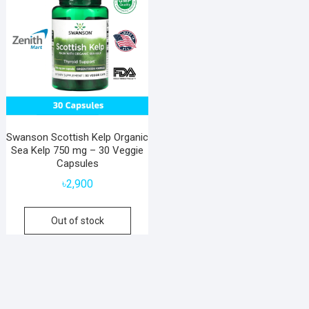
Swanson Scottish Kelp Organic
Sea Kelp 750 mg – 30 Veggie
Capsules
৳
2,900
Out of stock