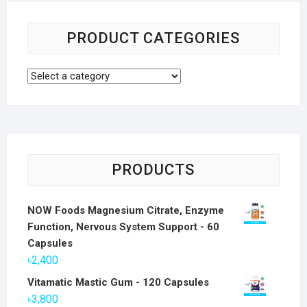
PRODUCT CATEGORIES
PRODUCTS
NOW Foods Magnesium Citrate, Enzyme
Function, Nervous System Support - 60
Capsules
৳
2,400
Vitamatic Mastic Gum - 120 Capsules
৳
3,800