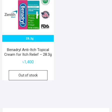
Benadryl Anti-Itch Topical
Cream for Itch Relief – 28.3g
৳
1,400
Out of stock