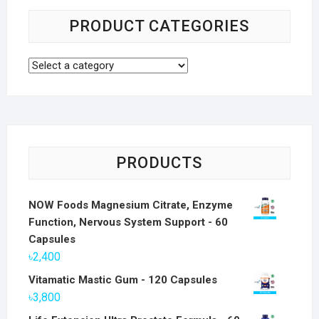
PRODUCT CATEGORIES
PRODUCTS
NOW Foods Magnesium Citrate, Enzyme
Function, Nervous System Support - 60
Capsules
৳
2,400
Vitamatic Mastic Gum - 120 Capsules
৳
3,800