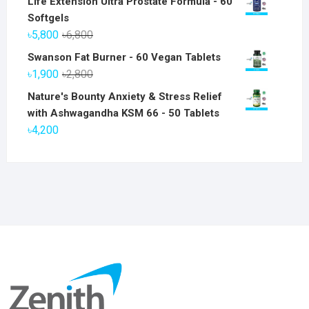
Life Extension Ultra Prostate Formula - 60
Softgels
Original
Current
৳
5,800
৳
6,800
price
price
Swanson Fat Burner - 60 Vegan Tablets
was:
is:
Original
Current
৳
1,900
৳
2,800
৳6,800.
৳5,800.
price
price
Nature's Bounty Anxiety & Stress Relief
was:
is:
with Ashwagandha KSM 66 - 50 Tablets
৳2,800.
৳1,900.
৳
4,200