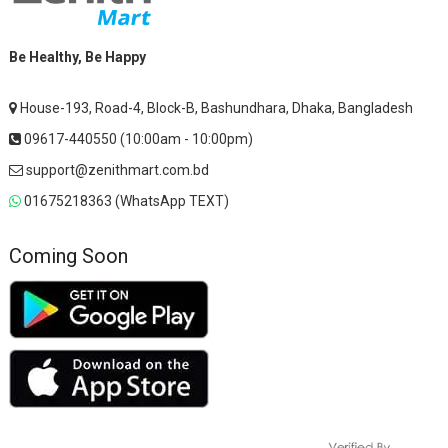
Be Healthy, Be Happy
House-193, Road-4, Block-B, Bashundhara, Dhaka, Bangladesh
09617-440550 (10:00am - 10:00pm)
support@zenithmart.com.bd
01675218363 (WhatsApp TEXT)
Coming Soon