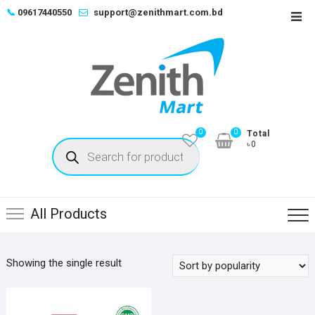
Skip
📞
09617440550
support@zenithmart.com.bd
Top
to
Men
content
0
0
Total
Products
৳0
search
All Products
Showing the single result