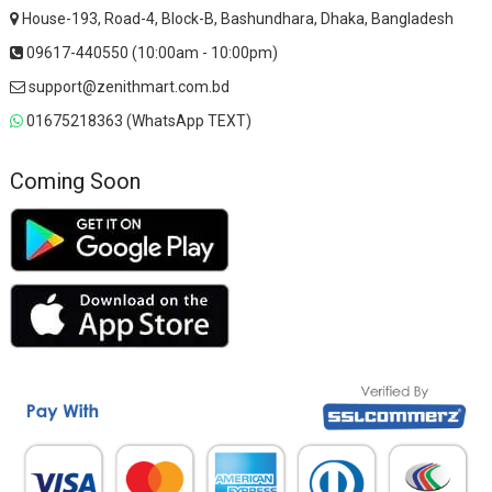
House-193, Road-4, Block-B, Bashundhara, Dhaka, Bangladesh
09617-440550 (10:00am - 10:00pm)
support@zenithmart.com.bd
01675218363 (WhatsApp TEXT)
Coming Soon