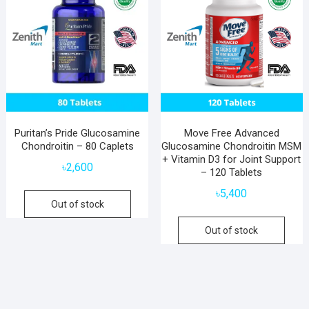
Puritan’s Pride Glucosamine
Move Free Advanced
Chondroitin – 80 Caplets
Glucosamine Chondroitin MSM
+ Vitamin D3 for Joint Support
৳
2,600
– 120 Tablets
৳
5,400
Out of stock
Out of stock