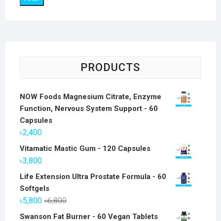
PRODUCTS
NOW Foods Magnesium Citrate, Enzyme
Function, Nervous System Support - 60
Capsules
৳
2,400
Vitamatic Mastic Gum - 120 Capsules
৳
3,800
Life Extension Ultra Prostate Formula - 60
Softgels
Original
Current
৳
5,800
৳
6,800
price
price
Swanson Fat Burner - 60 Vegan Tablets