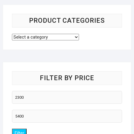
PRODUCT CATEGORIES
FILTER BY PRICE
Min
price
Max
price
Filter