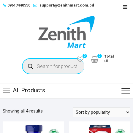
Skip
📞
09617440550
support@zenithmart.com.bd
Top
to
Men
content
0
0
Total
Products
৳0
search
All Products
Sorted
Showing all 4 results
by
popularity