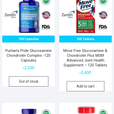
Puritan’s Pride Glucosamine
Move Free Glucosamine &
Chondroitin Complex -120
Chondroitin Plus MSM
Capsules
Advanced Joint Health
Supplement – 120 Tablets
৳
2,300
৳
5,400
Out of stock
Add to cart