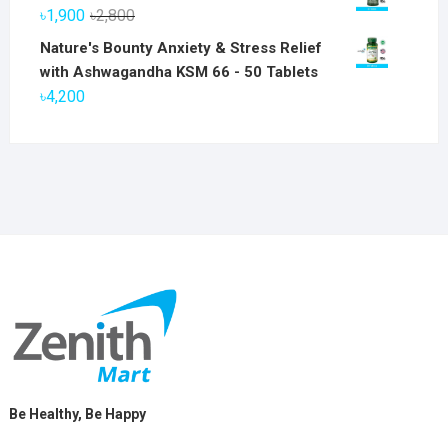
was:
is:
Original
Current
৳
1,900
৳
2,800
৳6,800.
৳5,800.
price
price
Nature's Bounty Anxiety & Stress Relief
was:
is:
with Ashwagandha KSM 66 - 50 Tablets
৳2,800.
৳1,900.
৳
4,200
Be Healthy, Be Happy