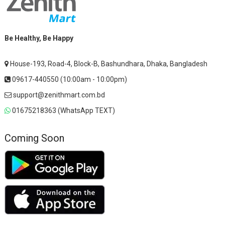
Be Healthy, Be Happy
House-193, Road-4, Block-B, Bashundhara, Dhaka, Bangladesh
09617-440550 (10:00am - 10:00pm)
support@zenithmart.com.bd
01675218363 (WhatsApp TEXT)
Coming Soon