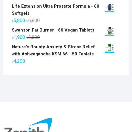
Life Extension Ultra Prostate Formula - 60
Softgels
Original
Current
৳
5,800
৳
6,800
price
price
Swanson Fat Burner - 60 Vegan Tablets
was:
is:
Original
Current
৳
1,900
৳
2,800
৳6,800.
৳5,800.
price
price
Nature's Bounty Anxiety & Stress Relief
was:
is:
with Ashwagandha KSM 66 - 50 Tablets
৳2,800.
৳1,900.
৳
4,200