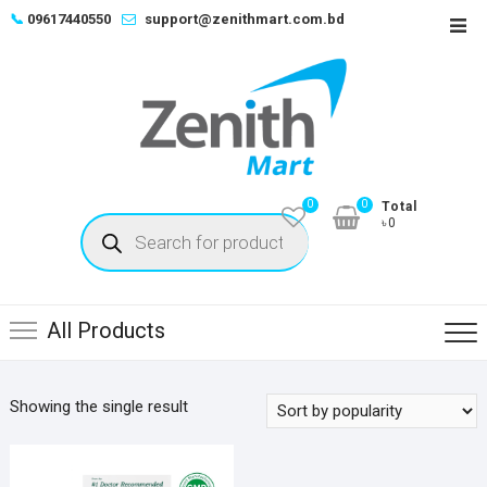
Skip
📞
09617440550
support@zenithmart.com.bd
Top
to
Men
content
0
0
Total
Products
৳0
search
All Products
Showing the single result