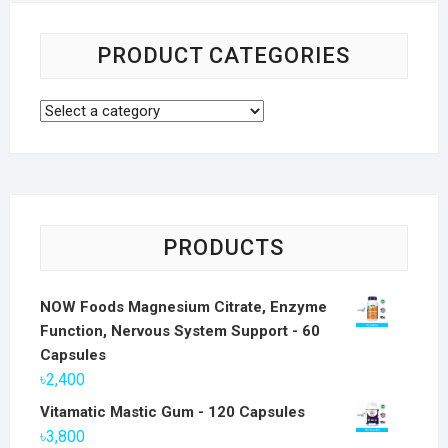
PRODUCT CATEGORIES
PRODUCTS
NOW Foods Magnesium Citrate, Enzyme
Function, Nervous System Support - 60
Capsules
৳
2,400
Vitamatic Mastic Gum - 120 Capsules
৳
3,800