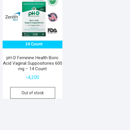
pH-D Feminine Health Boric
Acid Vaginal Suppositories 600
mg – 14 Count
৳
4,200
Out of stock