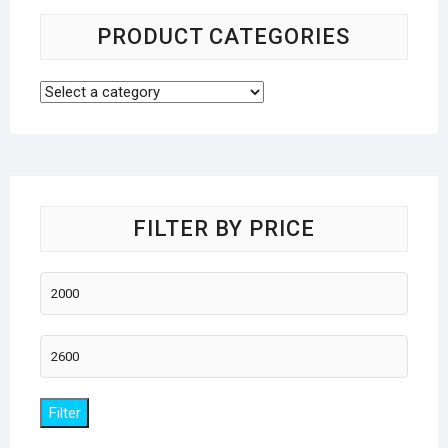
PRODUCT CATEGORIES
FILTER BY PRICE
Min
price
Max
price
Filter