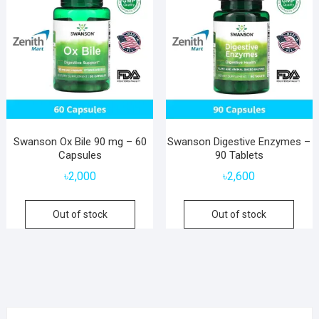
Swanson Ox Bile 90 mg – 60
Swanson Digestive Enzymes –
Capsules
90 Tablets
৳
2,000
৳
2,600
Out of stock
Out of stock