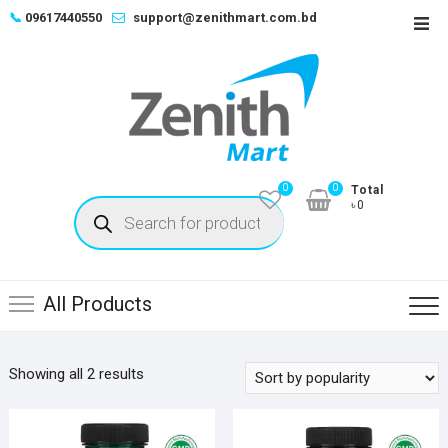
Skip
📞
09617440550
support@zenithmart.com.bd
Top
to
Men
content
0
0
Total
Products
৳0
search
All Products
Sorted
Showing all 2 results
by
popularity