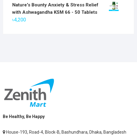
price
price
Nature's Bounty Anxiety & Stress Relief
was:
is:
with Ashwagandha KSM 66 - 50 Tablets
৳2,800.
৳1,900.
৳
4,200
Be Healthy, Be Happy
House-193, Road-4, Block-B, Bashundhara, Dhaka, Bangladesh