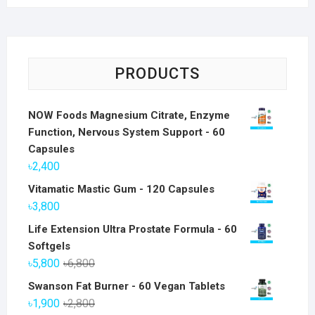
PRODUCTS
NOW Foods Magnesium Citrate, Enzyme
Function, Nervous System Support - 60
Capsules
৳
2,400
Vitamatic Mastic Gum - 120 Capsules
৳
3,800
Life Extension Ultra Prostate Formula - 60
Softgels
Original
Current
৳
5,800
৳
6,800
price
price
Swanson Fat Burner - 60 Vegan Tablets
was:
is:
Original
Current
৳
1,900
৳
2,800
৳6,800.
৳5,800.