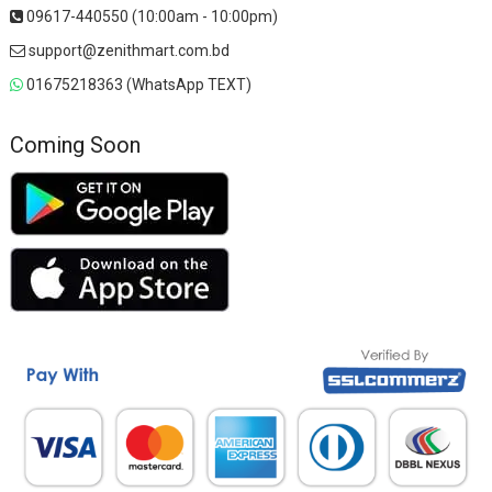
09617-440550 (10:00am - 10:00pm)
support@zenithmart.com.bd
01675218363 (WhatsApp TEXT)
Coming Soon