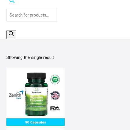
Products
search
Showing the single result