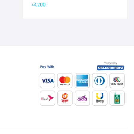
৳
4,200