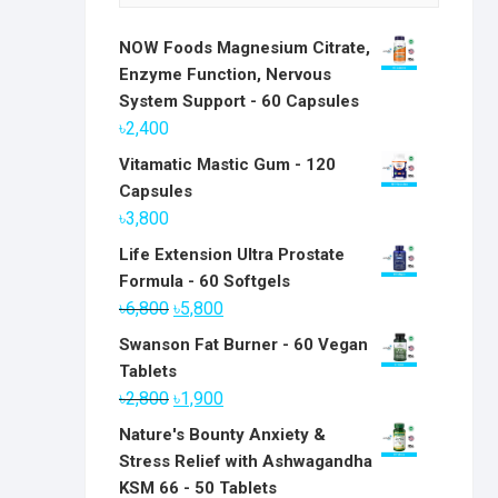
NOW Foods Magnesium Citrate,
Enzyme Function, Nervous
System Support - 60 Capsules
৳
2,400
Vitamatic Mastic Gum - 120
Capsules
৳
3,800
Life Extension Ultra Prostate
Formula - 60 Softgels
Original
Current
৳
6,800
৳
5,800
price
price
Swanson Fat Burner - 60 Vegan
was:
is:
Tablets
৳6,800.
৳5,800.
Original
Current
৳
2,800
৳
1,900
price
price
Nature's Bounty Anxiety &
was:
is:
Stress Relief with Ashwagandha
৳2,800.
৳1,900.
KSM 66 - 50 Tablets