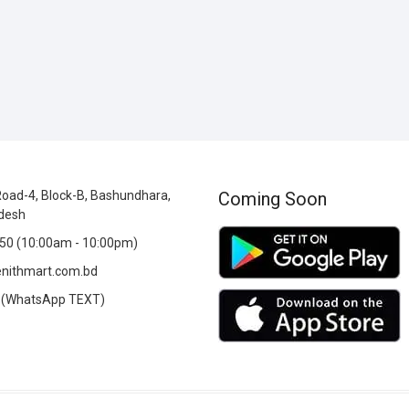
oad-4, Block-B, Bashundhara,
Coming Soon
desh
0 (10:00am - 10:00pm)
nithmart.com.bd
(WhatsApp TEXT)