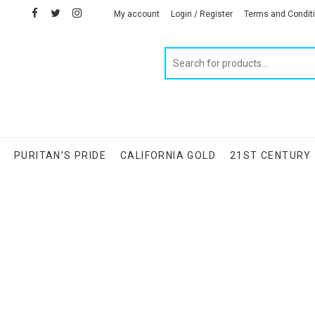
facebook
twitter
instagram
linkedin
My account
Login / Register
Terms and Condit
Products
search
S
PURITAN’S PRIDE
CALIFORNIA GOLD
21ST CENTURY