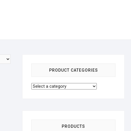
PRODUCT CATEGORIES
PRODUCTS