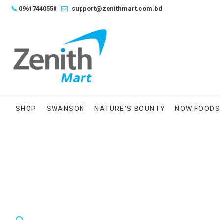
Skip
📞
09617440550
support@zenithmart.com.bd
to
content
SHOP
SWANSON
NATURE’S BOUNTY
NOW FOOD