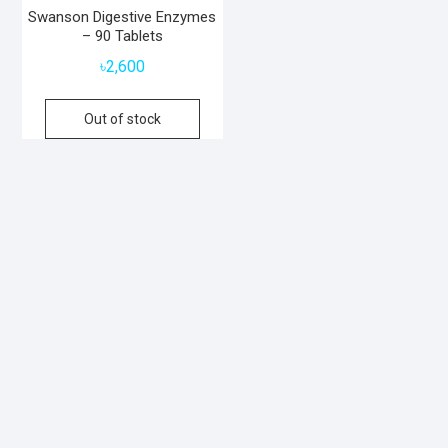
Swanson Digestive Enzymes
– 90 Tablets
৳
2,600
Out of stock