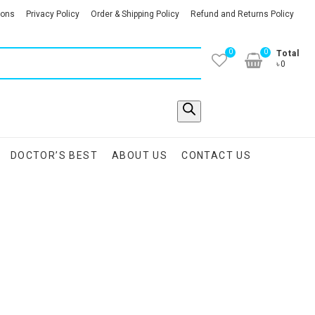
ions
Privacy Policy
Order & Shipping Policy
Refund and Returns Policy
0
0
Total
৳0
DOCTOR’S BEST
ABOUT US
CONTACT US