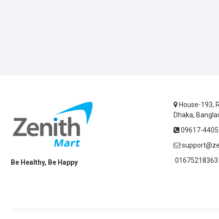
House-193, R
Dhaka, Bangla
09617-44055
support@ze
01675218363 
Be Healthy, Be Happy