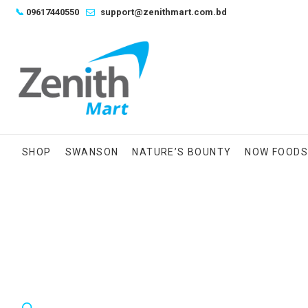
Skip
📞
09617440550
support@zenithmart.com.bd
to
content
SHOP
SWANSON
NATURE’S BOUNTY
NOW FOOD