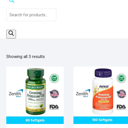
Products
search
Sorted
Showing all 3 results
by
popularity