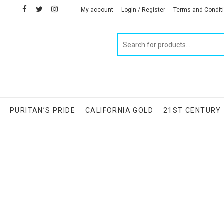
facebook
twitter
instagram
linkedin
My account
Login / Register
Terms and Condit
Products
search
S
PURITAN’S PRIDE
CALIFORNIA GOLD
21ST CENTURY