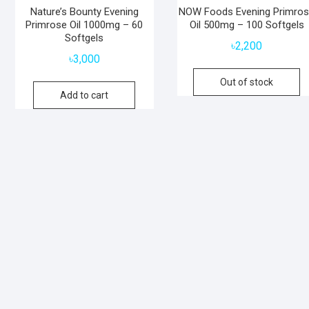
Nature’s Bounty Evening
NOW Foods Evening Primro
Primrose Oil 1000mg – 60
Oil 500mg – 100 Softgels
Softgels
৳
2,200
৳
3,000
Out of stock
Add to cart