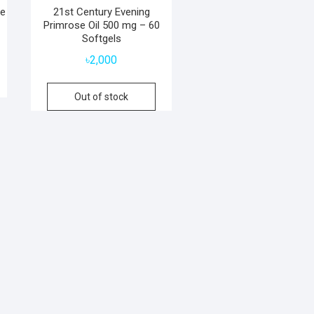
se
21st Century Evening
Primrose Oil 500 mg – 60
Softgels
৳
2,000
Out of stock