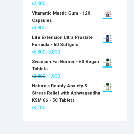
৳
2,400
Vitamatic Mastic Gum - 120
Capsules
৳
3,800
Life Extension Ultra Prostate
Formula - 60 Softgels
Original
Current
৳
6,800
৳
5,800
price
price
Swanson Fat Burner - 60 Vegan
was:
is:
Tablets
৳6,800.
৳5,800.
Original
Current
৳
2,800
৳
1,900
price
price
Nature's Bounty Anxiety &
was:
is:
Stress Relief with Ashwagandha
৳2,800.
৳1,900.
KSM 66 - 50 Tablets
৳
4,200