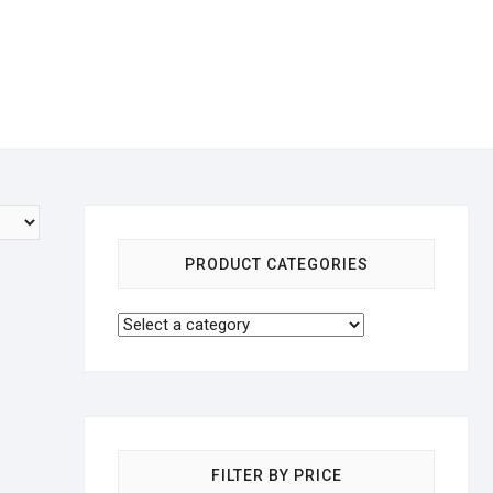
PRODUCT CATEGORIES
FILTER BY PRICE