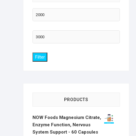
Min
price
Max
price
Filter
PRODUCTS
NOW Foods Magnesium Citrate,
Enzyme Function, Nervous
System Support - 60 Capsules