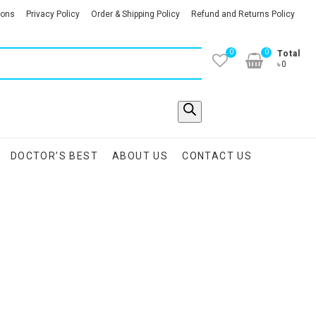
ions
Privacy Policy
Order & Shipping Policy
Refund and Returns Policy
0
0
Total
৳0
DOCTOR’S BEST
ABOUT US
CONTACT US