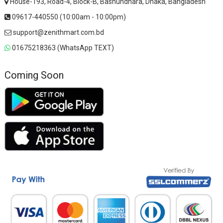
House-193, Road-4, Block-B, Bashundhara, Dhaka, Bangladesh
09617-440550 (10:00am - 10:00pm)
support@zenithmart.com.bd
01675218363 (WhatsApp TEXT)
Coming Soon