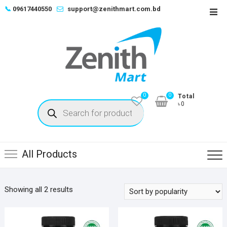
Skip
📞
09617440550
support@zenithmart.com.bd
Top
to
Men
content
0
0
Total
Products
৳0
search
All Products
Sorted
Showing all 2 results
by
popularity