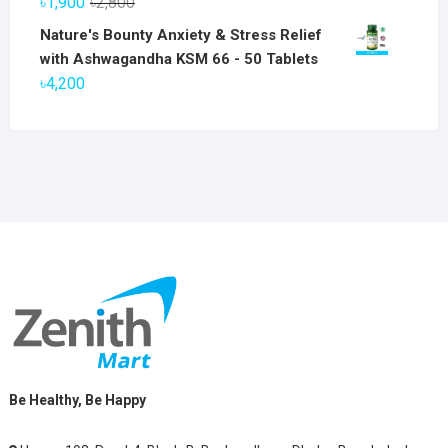
Original
Current
৳
1,900
৳
2,800
৳6,800.
৳5,800.
price
price
Nature's Bounty Anxiety & Stress Relief
was:
is:
with Ashwagandha KSM 66 - 50 Tablets
৳2,800.
৳1,900.
৳
4,200
Be Healthy, Be Happy