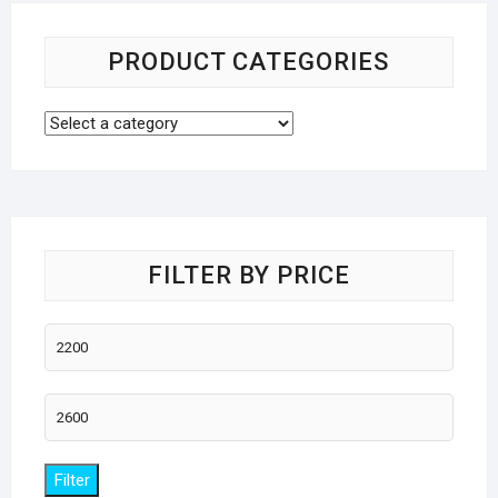
PRODUCT CATEGORIES
FILTER BY PRICE
Min
price
Max
price
Filter