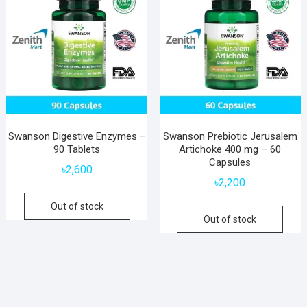
Swanson Digestive Enzymes –
Swanson Prebiotic Jerusalem
90 Tablets
Artichoke 400 mg – 60
Capsules
৳
2,600
৳
2,200
Out of stock
Out of stock