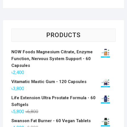
PRODUCTS
NOW Foods Magnesium Citrate, Enzyme
Function, Nervous System Support - 60
Capsules
৳
2,400
Vitamatic Mastic Gum - 120 Capsules
৳
3,800
Life Extension Ultra Prostate Formula - 60
Softgels
Original
Current
৳
5,800
৳
6,800
price
price
Swanson Fat Burner - 60 Vegan Tablets
was:
is: