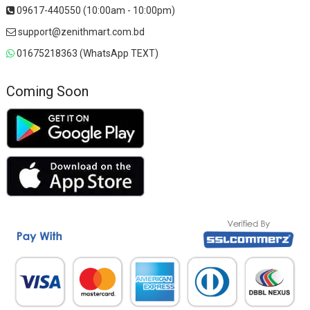
09617-440550 (10:00am - 10:00pm)
support@zenithmart.com.bd
01675218363 (WhatsApp TEXT)
Coming Soon