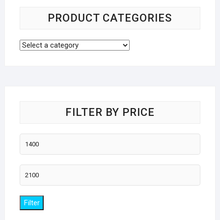
PRODUCT CATEGORIES
FILTER BY PRICE
Min
price
Max
price
Filter