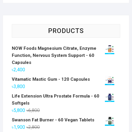
PRODUCTS
NOW Foods Magnesium Citrate, Enzyme
Function, Nervous System Support - 60
Capsules
৳
2,400
Vitamatic Mastic Gum - 120 Capsules
৳
3,800
Life Extension Ultra Prostate Formula - 60
Softgels
Original
Current
৳
5,800
৳
6,800
price
price
Swanson Fat Burner - 60 Vegan Tablets
was:
is:
Original
Current
৳
1,900
৳
2,800
৳6,800.
৳5,800.