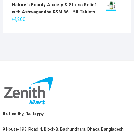
price
price
Nature's Bounty Anxiety & Stress Relief
was:
is:
with Ashwagandha KSM 66 - 50 Tablets
৳2,800.
৳1,900.
৳
4,200
Be Healthy, Be Happy
House-193, Road-4, Block-B, Bashundhara, Dhaka, Bangladesh