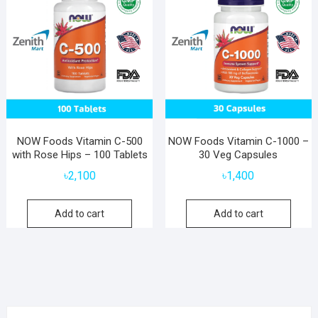
NOW Foods Vitamin C-500
NOW Foods Vitamin C-1000 –
with Rose Hips – 100 Tablets
30 Veg Capsules
৳
2,100
৳
1,400
Add to cart
Add to cart