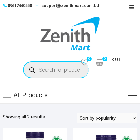
Skip
📞
09617440550
support@zenithmart.com.bd
Top
to
Men
content
0
0
Total
Products
৳0
search
All Products
Sorted
Showing all 2 results
by
popularity