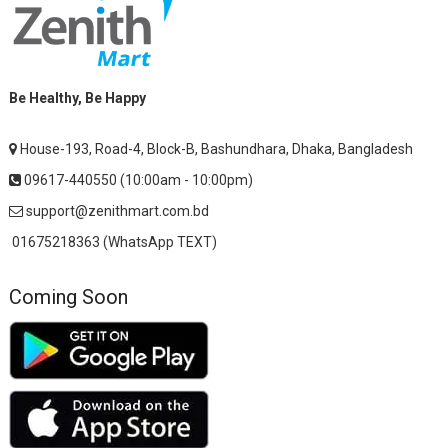
Be Healthy, Be Happy
House-193, Road-4, Block-B, Bashundhara, Dhaka, Bangladesh
09617-440550 (10:00am - 10:00pm)
support@zenithmart.com.bd
01675218363 (WhatsApp TEXT)
Coming Soon