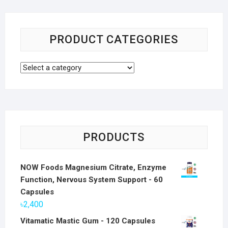
PRODUCT CATEGORIES
PRODUCTS
NOW Foods Magnesium Citrate, Enzyme
Function, Nervous System Support - 60
Capsules
৳
2,400
Vitamatic Mastic Gum - 120 Capsules