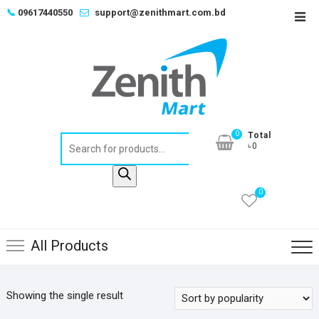
Skip
📞
09617440550
support@zenithmart.com.bd
Top
to
Men
content
0
Total
Products
৳0
search
0
All Products
Showing the single result