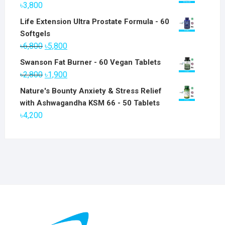
৳
3,800
Life Extension Ultra Prostate Formula - 60
Softgels
Original
Current
৳
6,800
৳
5,800
price
price
Swanson Fat Burner - 60 Vegan Tablets
was:
is:
Original
Current
৳
2,800
৳
1,900
৳6,800.
৳5,800.
price
price
Nature's Bounty Anxiety & Stress Relief
was:
is:
with Ashwagandha KSM 66 - 50 Tablets
৳2,800.
৳1,900.
৳
4,200