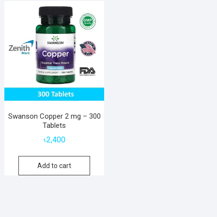
Swanson Copper 2 mg – 300
Tablets
৳
2,400
Add to cart