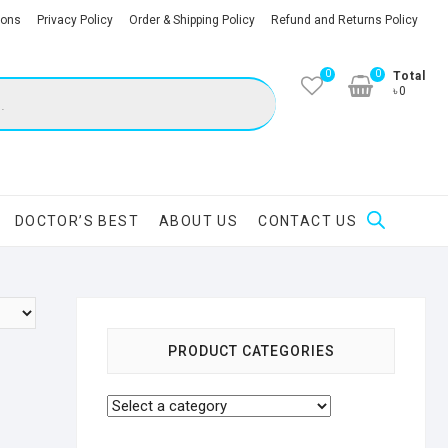
ions
Privacy Policy
Order & Shipping Policy
Refund and Returns Policy
0
0
Total
৳0
DOCTOR’S BEST
ABOUT US
CONTACT US
PRODUCT CATEGORIES