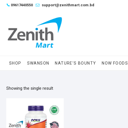
Skip
📞
09617440550
support@zenithmart.com.bd
to
content
SHOP
SWANSON
NATURE’S BOUNTY
NOW FOOD
Showing the single result