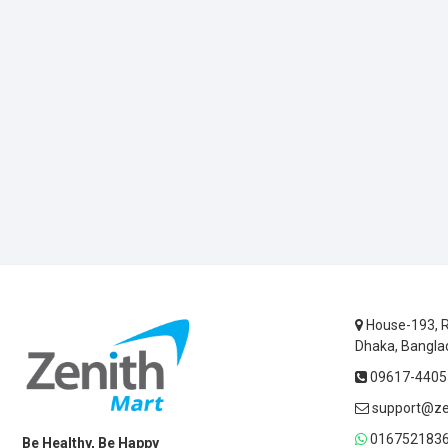
House-193, R
Dhaka, Bangla
09617-44055
support@ze
0167521836
Be Healthy, Be Happy