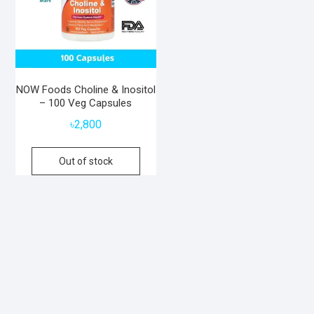
NOW Foods Choline & Inositol
– 100 Veg Capsules
৳
2,800
Out of stock