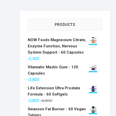
PRODUCTS
NOW Foods Magnesium Citrate,
Enzyme Function, Nervous
System Support - 60 Capsules
৳
2,400
Vitamatic Mastic Gum - 120
Capsules
৳
3,800
Life Extension Ultra Prostate
Formula - 60 Softgels
Original
Current
৳
5,800
৳
6,800
price
price
Swanson Fat Burner - 60 Vegan
was:
is:
Tablets