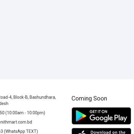
oad-4, Block-B, Bashundhara,
Coming Soon
desh
0 (10:00am - 10:00pm)
nithmart.com.bd
3 (WhatsApp TEXT)