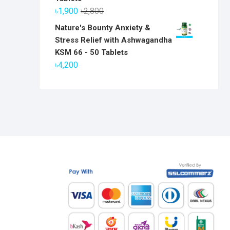
৳6,800.
৳5,800.
Original
Current
৳
1,900
৳
2,800
price
price
Nature's Bounty Anxiety &
was:
is:
Stress Relief with Ashwagandha
৳2,800.
৳1,900.
KSM 66 - 50 Tablets
৳
4,200