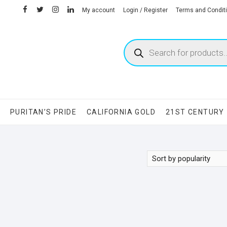
facebook
twitter
instagram
linkedin
My account
Login / Register
Terms and Condit
Products
search
S
PURITAN’S PRIDE
CALIFORNIA GOLD
21ST CENTURY