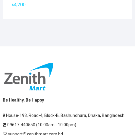
৳2,800.
৳1,900.
৳
4,200
Be Healthy, Be Happy
House-193, Road-4, Block-B, Bashundhara, Dhaka, Bangladesh
09617-440550 (10:00am - 10:00pm)
support@zenithmart.com.bd