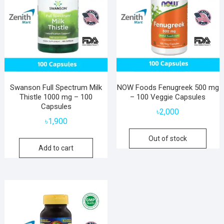
Swanson Full Spectrum Milk
NOW Foods Fenugreek 500 mg
Thistle 1000 mg – 100
– 100 Veggie Capsules
Capsules
৳
2,000
৳
1,900
Out of stock
Add to cart