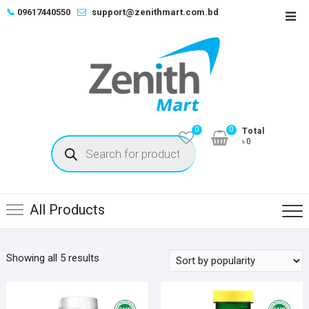
Skip
📞
09617440550
support@zenithmart.com.bd
Top
to
Men
content
0
0
Total
Products
৳0
search
All Products
Sorted
Showing all 5 results
by
popularity