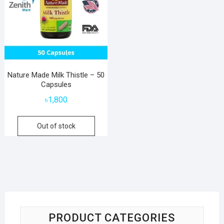
Nature Made Milk Thistle – 50
Capsules
৳
1,800
Out of stock
PRODUCT CATEGORIES