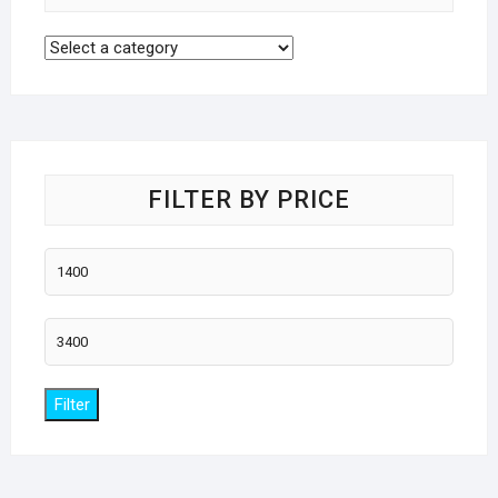
FILTER BY PRICE
Min
price
Max
price
Filter