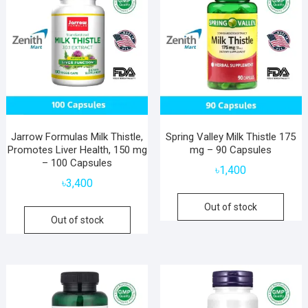
Jarrow Formulas Milk Thistle,
Spring Valley Milk Thistle 175
Promotes Liver Health, 150 mg
mg – 90 Capsules
– 100 Capsules
৳
1,400
৳
3,400
Out of stock
Out of stock