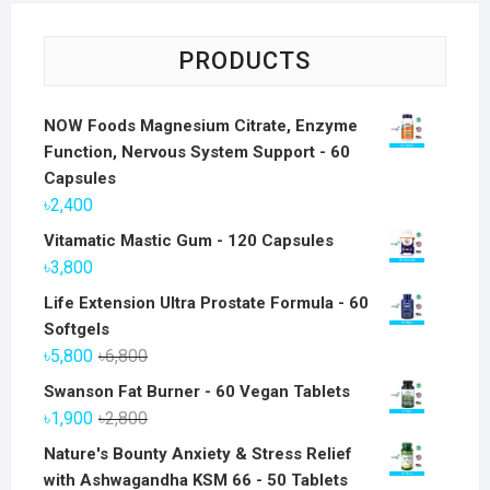
PRODUCTS
NOW Foods Magnesium Citrate, Enzyme
Function, Nervous System Support - 60
Capsules
৳
2,400
Vitamatic Mastic Gum - 120 Capsules
৳
3,800
Life Extension Ultra Prostate Formula - 60
Softgels
Original
Current
৳
5,800
৳
6,800
price
price
Swanson Fat Burner - 60 Vegan Tablets
was:
is:
Original
Current
৳
1,900
৳
2,800
৳6,800.
৳5,800.
price
price
Nature's Bounty Anxiety & Stress Relief
was:
is:
with Ashwagandha KSM 66 - 50 Tablets