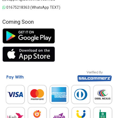
01675218363 (WhatsApp TEXT)
Coming Soon