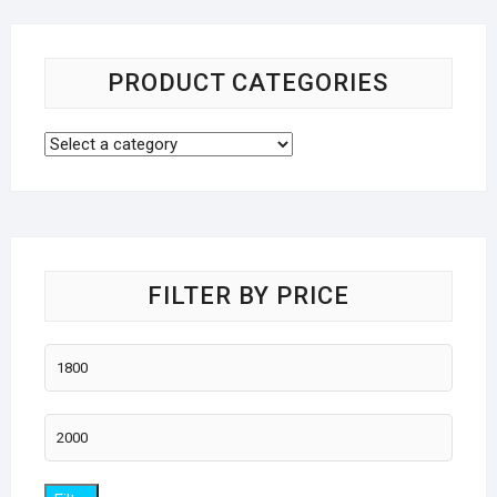
PRODUCT CATEGORIES
FILTER BY PRICE
Min
price
Max
price