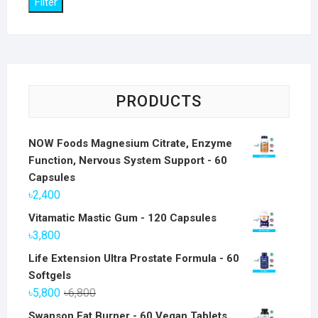
Filter
PRODUCTS
NOW Foods Magnesium Citrate, Enzyme
Function, Nervous System Support - 60
Capsules
৳
2,400
Vitamatic Mastic Gum - 120 Capsules
৳
3,800
Life Extension Ultra Prostate Formula - 60
Softgels
Original
Current
৳
5,800
৳
6,800
price
price
Swanson Fat Burner - 60 Vegan Tablets