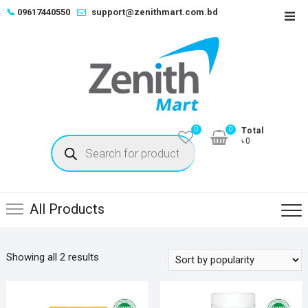
Skip
📞
09617440550
support@zenithmart.com.bd
Top
to
Men
content
0
0
Total
Products
৳0
search
All Products
Sorted
Showing all 2 results
by
popularity