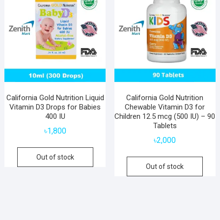
California Gold Nutrition Liquid
California Gold Nutrition
Vitamin D3 Drops for Babies
Chewable Vitamin D3 for
400 IU
Children 12.5 mcg (500 IU) – 90
Tablets
৳
1,800
৳
2,000
Out of stock
Out of stock