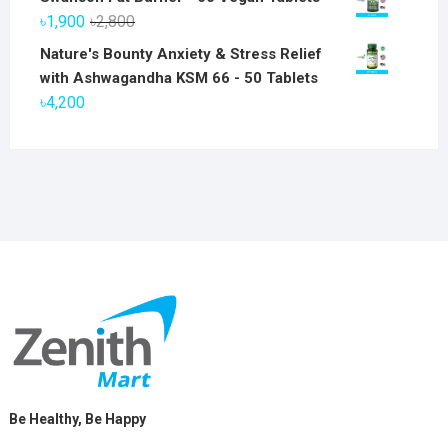
was:
is:
Original
Current
৳
1,900
৳
2,800
৳6,800.
৳5,800.
price
price
Nature's Bounty Anxiety & Stress Relief
was:
is:
with Ashwagandha KSM 66 - 50 Tablets
৳2,800.
৳1,900.
৳
4,200
Be Healthy, Be Happy