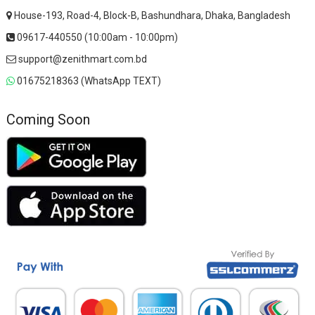
House-193, Road-4, Block-B, Bashundhara, Dhaka, Bangladesh
09617-440550 (10:00am - 10:00pm)
support@zenithmart.com.bd
01675218363 (WhatsApp TEXT)
Coming Soon