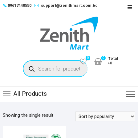
Skip
📞
09617440550
support@zenithmart.com.bd
Top
to
Men
content
0
0
Total
Products
৳0
search
All Products
Showing the single result