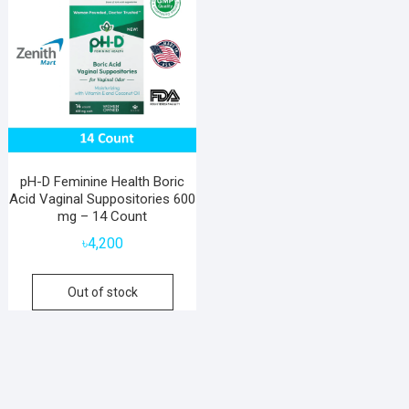
pH-D Feminine Health Boric
Acid Vaginal Suppositories 600
mg – 14 Count
৳
4,200
Out of stock