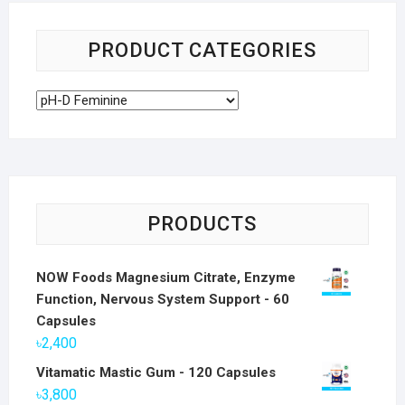
PRODUCT CATEGORIES
PRODUCTS
NOW Foods Magnesium Citrate, Enzyme
Function, Nervous System Support - 60
Capsules
৳
2,400
Vitamatic Mastic Gum - 120 Capsules
৳
3,800