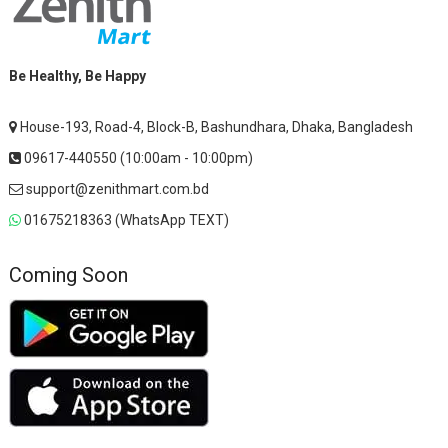
Be Healthy, Be Happy
House-193, Road-4, Block-B, Bashundhara, Dhaka, Bangladesh
09617-440550 (10:00am - 10:00pm)
support@zenithmart.com.bd
01675218363 (WhatsApp TEXT)
Coming Soon