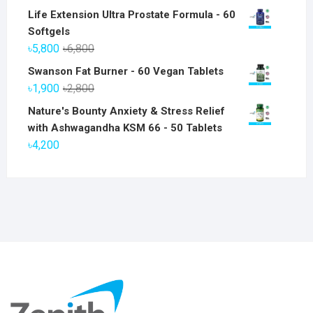
Life Extension Ultra Prostate Formula - 60
Softgels
Original
Current
৳
5,800
৳
6,800
price
price
Swanson Fat Burner - 60 Vegan Tablets
was:
is:
Original
Current
৳
1,900
৳
2,800
৳6,800.
৳5,800.
price
price
Nature's Bounty Anxiety & Stress Relief
was:
is:
with Ashwagandha KSM 66 - 50 Tablets
৳2,800.
৳1,900.
৳
4,200