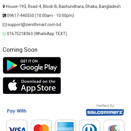
House-193, Road-4, Block-B, Bashundhara, Dhaka, Bangladesh
09617-440550 (10:00am - 10:00pm)
support@zenithmart.com.bd
01675218363 (WhatsApp TEXT)
Coming Soon