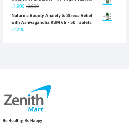
was:
is:
Original
Current
৳
1,900
৳
2,800
৳6,800.
৳5,800.
price
price
Nature's Bounty Anxiety & Stress Relief
was:
is:
with Ashwagandha KSM 66 - 50 Tablets
৳2,800.
৳1,900.
৳
4,200
Be Healthy, Be Happy