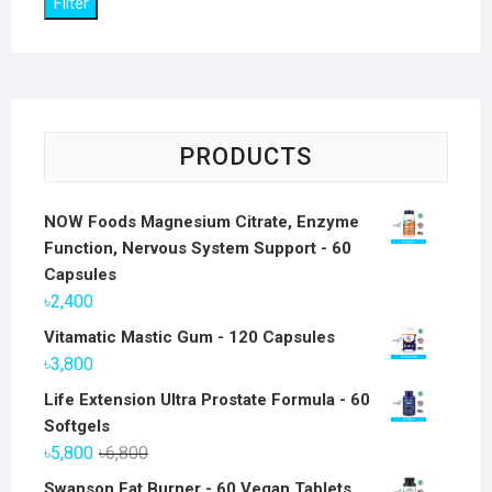
Filter
PRODUCTS
NOW Foods Magnesium Citrate, Enzyme
Function, Nervous System Support - 60
Capsules
৳
2,400
Vitamatic Mastic Gum - 120 Capsules
৳
3,800
Life Extension Ultra Prostate Formula - 60
Softgels
Original
Current
৳
5,800
৳
6,800
price
price
Swanson Fat Burner - 60 Vegan Tablets