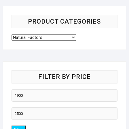
PRODUCT CATEGORIES
FILTER BY PRICE
Min
price
Max
price