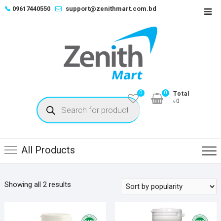
Skip
📞
09617440550
support@zenithmart.com.bd
Top
to
Men
content
0
0
Total
Products
৳0
search
All Products
Sorted
Showing all 2 results
by
popularity