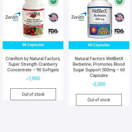
CranRich by Natural Factors,
Natural Factors WellBetX
Super Strength Cranberry
Berberine, Promotes Blood
Concentrate – 90 Softgels
Sugar Support 500mg – 60
Capsules
৳
1,900
৳
2,500
Out of stock
Out of stock