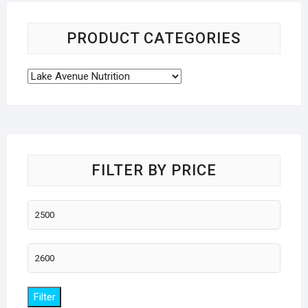
PRODUCT CATEGORIES
FILTER BY PRICE
Min
price
Max
price
Filter