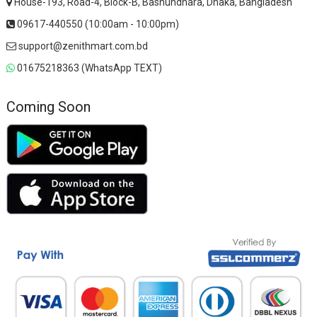
House-193, Road-4, Block-B, Bashundhara, Dhaka, Bangladesh
09617-440550 (10:00am - 10:00pm)
support@zenithmart.com.bd
01675218363 (WhatsApp TEXT)
Coming Soon