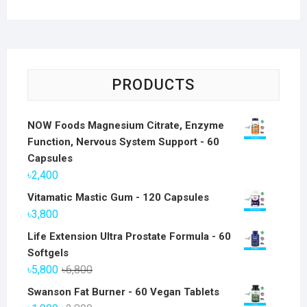
PRODUCTS
NOW Foods Magnesium Citrate, Enzyme
Function, Nervous System Support - 60
Capsules
৳
2,400
Vitamatic Mastic Gum - 120 Capsules
৳
3,800
Life Extension Ultra Prostate Formula - 60
Softgels
Original
Current
৳
5,800
৳
6,800
price
price
Swanson Fat Burner - 60 Vegan Tablets
was:
is: