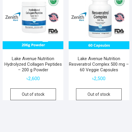
Lake Avenue Nutrition
Lake Avenue Nutrition
Hydrolyzed Collagen Peptides
Resveratrol Complex 500 mg –
– 200 g Powder
60 Veggie Capsules
৳
2,600
৳
2,500
Out of stock
Out of stock