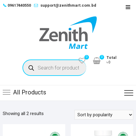
Skip
📞
09617440550
support@zenithmart.com.bd
Top
to
Men
content
0
0
Total
Products
৳0
search
All Products
Sorted
Showing all 2 results
by
popularity