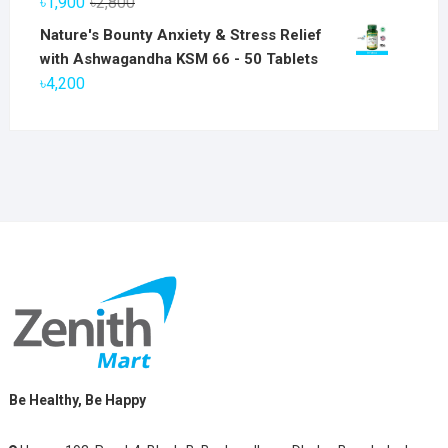
Original
Current
৳
1,900
৳
2,800
৳6,800.
৳5,800.
price
price
Nature's Bounty Anxiety & Stress Relief
was:
is:
with Ashwagandha KSM 66 - 50 Tablets
৳2,800.
৳1,900.
৳
4,200
Be Healthy, Be Happy