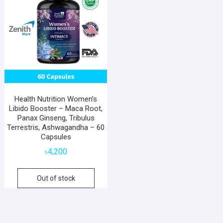
Health Nutrition Women’s
Libido Booster – Maca Root,
Panax Ginseng, Tribulus
Terrestris, Ashwagandha – 60
Capsules
৳
4,200
Out of stock