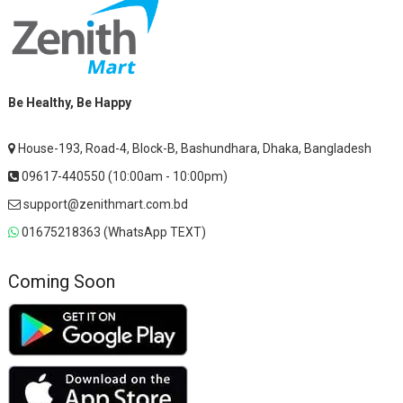
Be Healthy, Be Happy
House-193, Road-4, Block-B, Bashundhara, Dhaka, Bangladesh
09617-440550 (10:00am - 10:00pm)
support@zenithmart.com.bd
01675218363 (WhatsApp TEXT)
Coming Soon