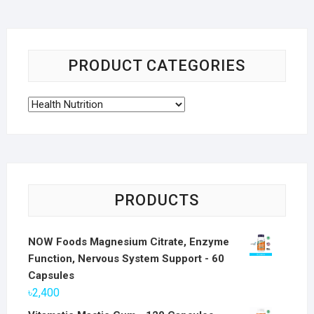
PRODUCT CATEGORIES
PRODUCTS
NOW Foods Magnesium Citrate, Enzyme
Function, Nervous System Support - 60
Capsules
৳
2,400