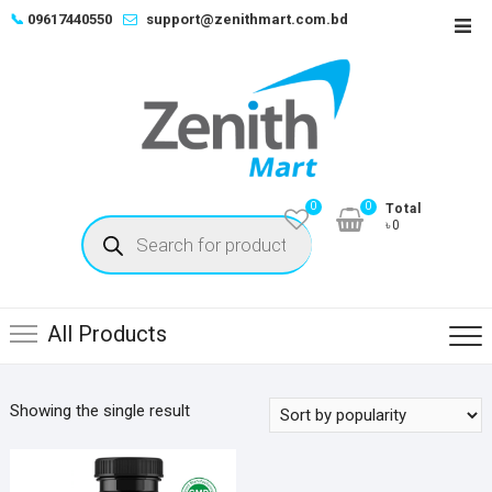
Skip
📞
09617440550
support@zenithmart.com.bd
Top
to
Men
content
0
0
Total
Products
৳0
search
All Products
Showing the single result