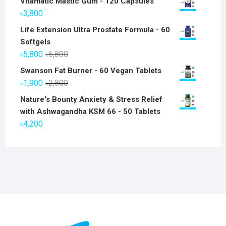
Vitamatic Mastic Gum - 120 Capsules
৳
3,800
Life Extension Ultra Prostate Formula - 60
Softgels
Original
Current
৳
5,800
৳
6,800
price
price
Swanson Fat Burner - 60 Vegan Tablets
was:
is:
Original
Current
৳
1,900
৳
2,800
৳6,800.
৳5,800.
price
price
Nature's Bounty Anxiety & Stress Relief
was:
is:
with Ashwagandha KSM 66 - 50 Tablets
৳2,800.
৳1,900.
৳
4,200