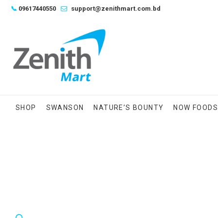
Skip
📞
09617440550
support@zenithmart.com.bd
to
content
SHOP
SWANSON
NATURE’S BOUNTY
NOW FOOD