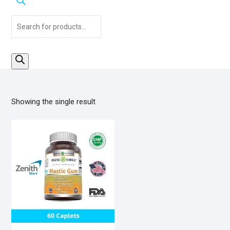
Products
search
Showing the single result