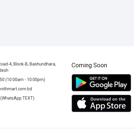
oad-4, Block-B, Bashundhara,
Coming Soon
desh
0 (10:00am - 10:00pm)
nithmart.com.bd
(WhatsApp TEXT)