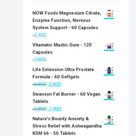
NOW Foods Magnesium Citrate,
Enzyme Function, Nervous
System Support - 60 Capsules
৳
2,400
Vitamatic Mastic Gum - 120
Capsules
৳
3,800
Life Extension Ultra Prostate
Formula - 60 Softgels
Original
Current
৳
6,800
৳
5,800
price
price
Swanson Fat Burner - 60 Vegan
was:
is:
Tablets
৳6,800.
৳5,800.
Original
Current
৳
2,800
৳
1,900
price
price
Nature's Bounty Anxiety &
was:
is:
Stress Relief with Ashwagandha
৳2,800.
৳1,900.
KSM 66 - 50 Tablets