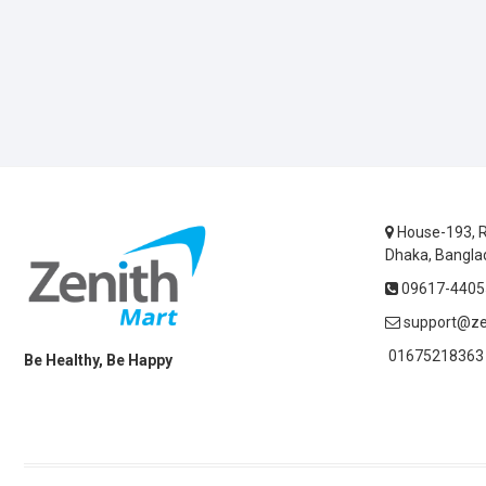
House-193, R
Dhaka, Bangla
09617-44055
support@ze
01675218363 
Be Healthy, Be Happy