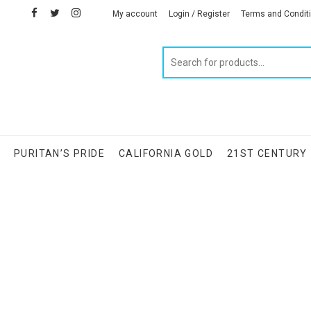
facebook
twitter
instagram
linkedin
My account
Login / Register
Terms and Condit
Products
search
S
PURITAN’S PRIDE
CALIFORNIA GOLD
21ST CENTURY