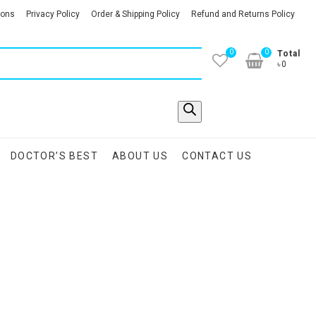
ions
Privacy Policy
Order & Shipping Policy
Refund and Returns Policy
0
0
Total
৳0
DOCTOR’S BEST
ABOUT US
CONTACT US