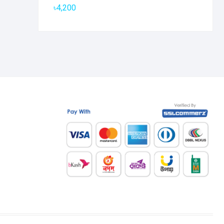
৳
4,200