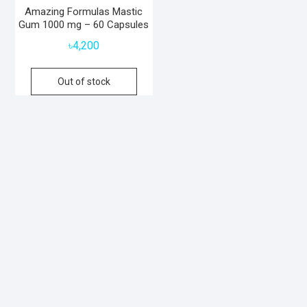
Amazing Formulas Mastic
Gum 1000 mg – 60 Capsules
৳
4,200
Out of stock