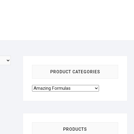
PRODUCT CATEGORIES
PRODUCTS