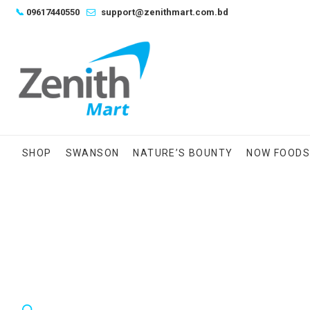
Skip
📞
09617440550
support@zenithmart.com.bd
to
content
SHOP
SWANSON
NATURE’S BOUNTY
NOW FOOD