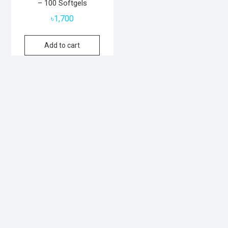
– 100 Softgels
৳
1,700
Add to cart