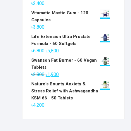
৳
2,400
Vitamatic Mastic Gum - 120
Capsules
৳
3,800
Life Extension Ultra Prostate
Formula - 60 Softgels
Original
Current
৳
6,800
৳
5,800
price
price
Swanson Fat Burner - 60 Vegan
was:
is:
Tablets
৳6,800.
৳5,800.
Original
Current
৳
2,800
৳
1,900
price
price
Nature's Bounty Anxiety &
was:
is:
Stress Relief with Ashwagandha
৳2,800.
৳1,900.
KSM 66 - 50 Tablets
৳
4,200