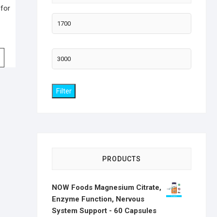
 for
Min
price
Max
price
Filter
PRODUCTS
NOW Foods Magnesium Citrate,
Enzyme Function, Nervous
System Support - 60 Capsules