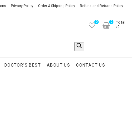
ions
Privacy Policy
Order & Shipping Policy
Refund and Returns Policy
0
0
Total
৳0
DOCTOR’S BEST
ABOUT US
CONTACT US