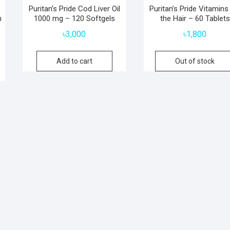
Puritan’s Pride Cod Liver Oil
Puritan’s Pride Vitamins
n
1000 mg – 120 Softgels
the Hair – 60 Tablets
৳
3,000
৳
1,800
Add to cart
Out of stock