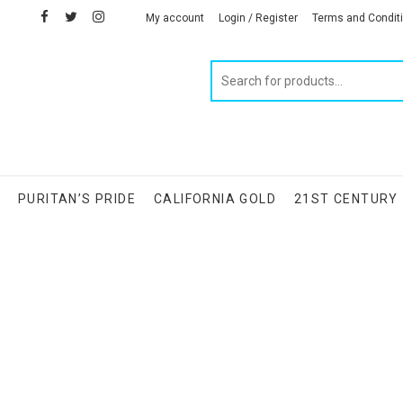
facebook
twitter
instagram
linkedin
My account
Login / Register
Terms and Condit
Products
search
S
PURITAN’S PRIDE
CALIFORNIA GOLD
21ST CENTURY