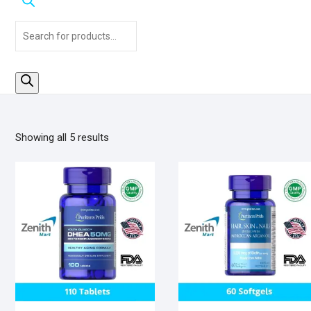
Products
search
Sorted
Showing all 5 results
by
popularity