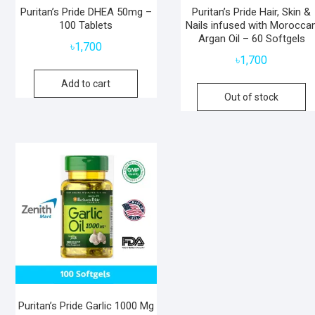
Puritan’s Pride DHEA 50mg –
Puritan’s Pride Hair, Skin &
100 Tablets
Nails infused with Morocca
Argan Oil – 60 Softgels
৳
1,700
৳
1,700
Add to cart
Out of stock
Puritan’s Pride Garlic 1000 Mg