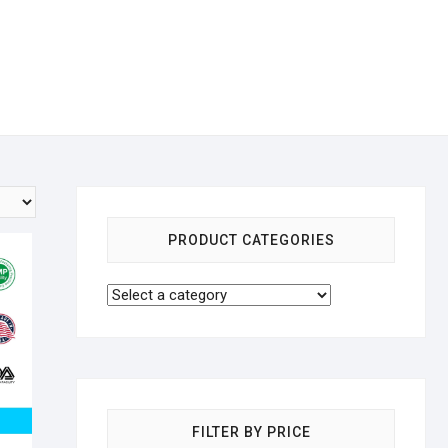
PRODUCT CATEGORIES
FILTER BY PRICE