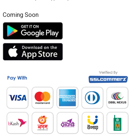
Coming Soon