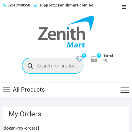
Skip
📞
09617440550
support@zenithmart.com.bd
Top
to
Men
content
0
0
Total
Products
৳0
search
All Products
My Orders
[dokan-my-orders]