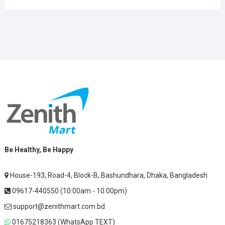
Be Healthy, Be Happy
House-193, Road-4, Block-B, Bashundhara, Dhaka, Bangladesh
09617-440550 (10:00am - 10:00pm)
support@zenithmart.com.bd
01675218363 (WhatsApp TEXT)