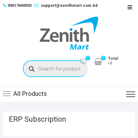
Skip
📞
09617440550
support@zenithmart.com.bd
Top
to
Men
content
0
0
Total
Products
৳0
search
All Products
ERP Subscription