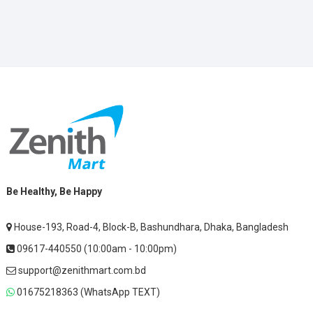
Be Healthy, Be Happy
House-193, Road-4, Block-B, Bashundhara, Dhaka, Bangladesh
09617-440550 (10:00am - 10:00pm)
support@zenithmart.com.bd
01675218363 (WhatsApp TEXT)