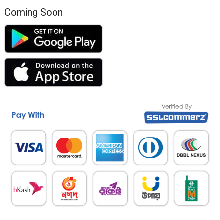
Coming Soon